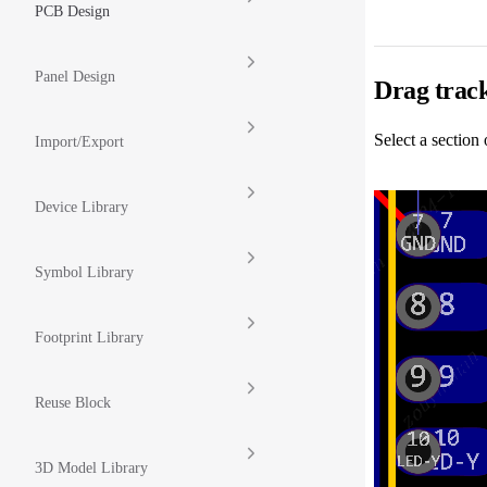
PCB Design
Panel Design
Drag track
Select a section 
Import/Export
Device Library
Symbol Library
Footprint Library
Reuse Block
3D Model Library