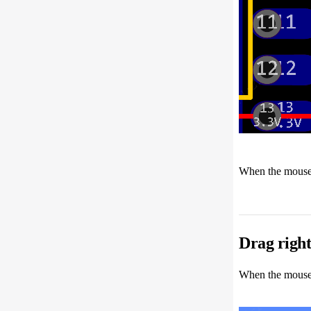
When the mouse m
Drag right
When the mouse m