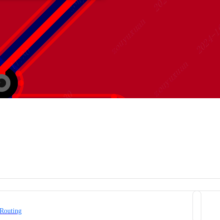
 Routing