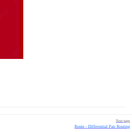
Next page
Route - Differential Pair Routing