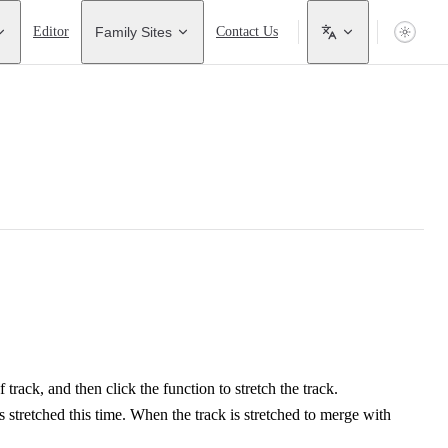
Editor
Family Sites
Contact Us
f track, and then click the function to stretch the track.
is stretched this time. When the track is stretched to merge with