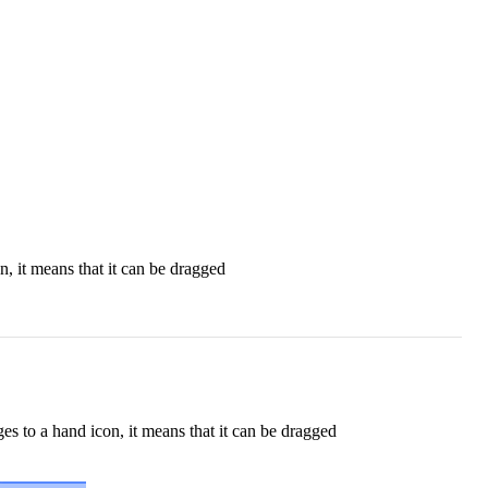
, it means that it can be dragged
s to a hand icon, it means that it can be dragged