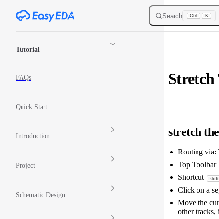
Skip to content
Search
Ctrl
K
Sidebar Navigation
Tutorial
Stretch
FAQs
Quick Start
stretch th
Introduction
Routing via:
Top Toolbar S
Project
Shortcut
shift
Click on a seg
Schematic Design
Move the curs
other tracks, 