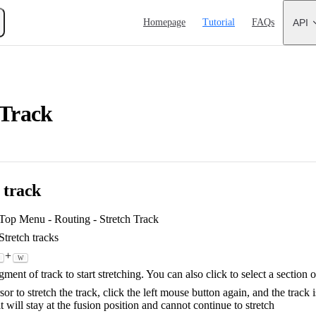
Main Navigation
Homepage
Tutorial
FAQs
API
 Track
e track
 Top Menu - Routing - Stretch Track
tretch tracks
+
W
ment of track to start stretching. You can also click to select a section o
or to stretch the track, click the left mouse button again, and the track 
it will stay at the fusion position and cannot continue to stretch