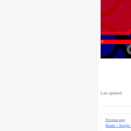
Last updated:
Pager
Previous page
Route - Single