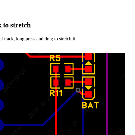
 to stretch
of track, long press and drag to stretch it