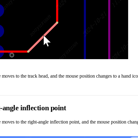
oves to the track head, and the mouse position changes to a hand icon
-angle inflection point
oves to the right-angle inflection point, and the mouse position change