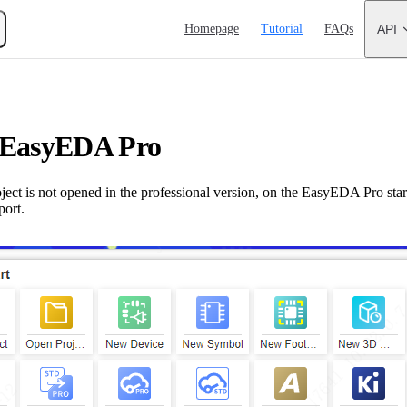
Main Navigation
Homepage
Tutorial
FAQs
API
 EasyEDA Pro
ect is not opened in the professional version, on the EasyEDA Pro star
port.