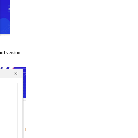
ard version