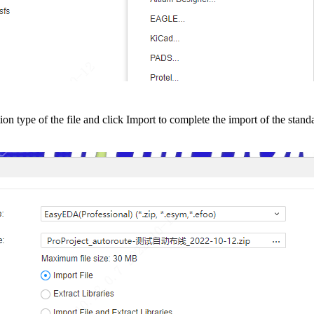
tion type of the file and click Import to complete the import of the stand