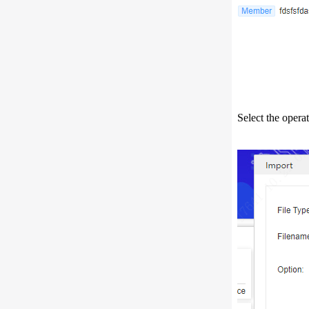
Select the opera