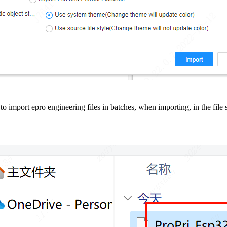
ry to import epro engineering files in batches, when importing, in the fi