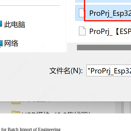
or Batch Import of Engineering