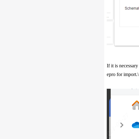
If it is necessa
epro for import.\