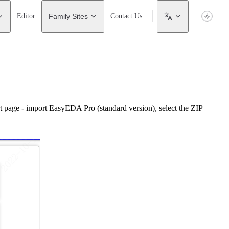
Editor
Family Sites
Contact Us
t page - import EasyEDA Pro (standard version), select the ZIP