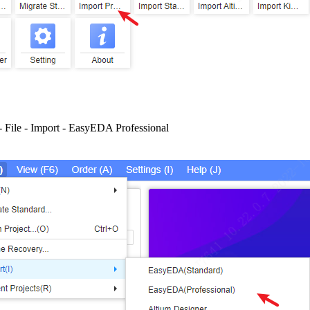
- File - Import - EasyEDA Professional