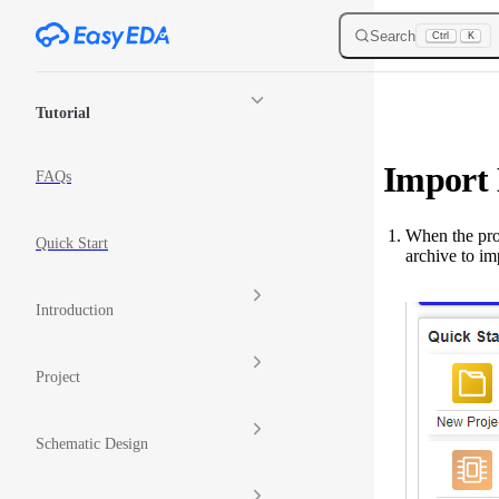
Skip to content
Search
Ctrl
K
Sidebar Navigation
Tutorial
Import
FAQs
When the proj
Quick Start
archive to im
Introduction
Project
Schematic Design