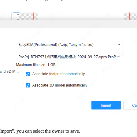
mport", you can select the owner to save.