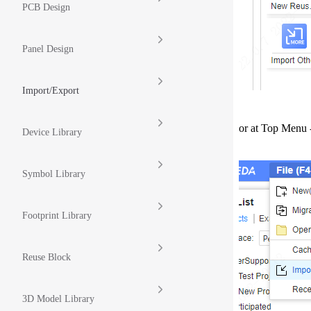
PCB Design
Panel Design
Import/Export
or at Top Menu 
Device Library
Symbol Library
Footprint Library
Reuse Block
3D Model Library