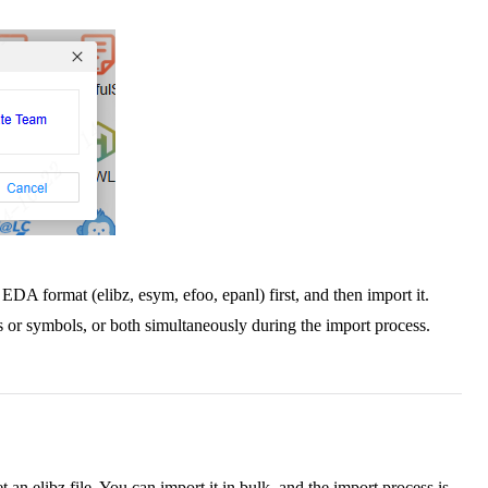
EDA format (elibz, esym, efoo, epanl) first, and then import it.
es or symbols, or both simultaneously during the import process.
t an elibz file. You can import it in bulk, and the import process is