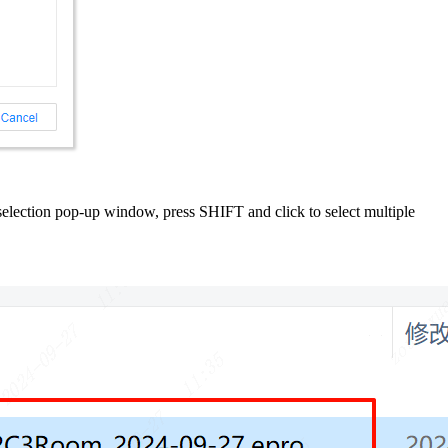
le selection pop-up window, press SHIFT and click to select multiple