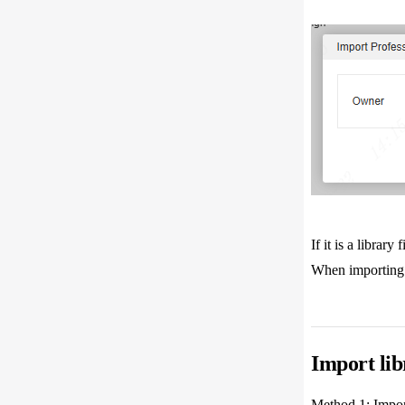
If it is a libra
When importing t
Import lib
Method 1: Importi