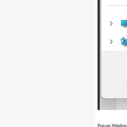
Pop-up Window f