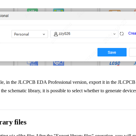
ry file, in the JLCPCB EDA Professional version, export it in the JLCPCB 
he schematic library, it is possible to select whether to generate devic
rary files
ng via elibz files After the "Export library files" operation, you will ge