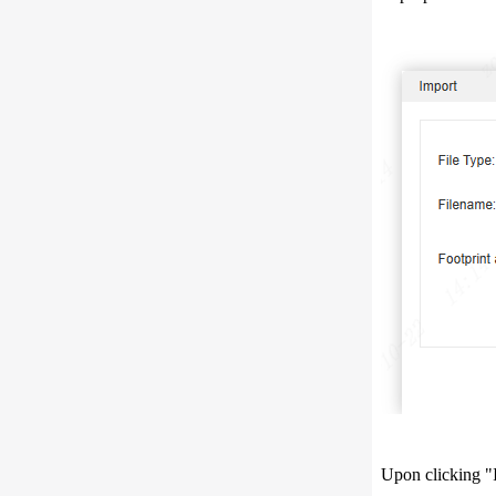
Upon clicking "I