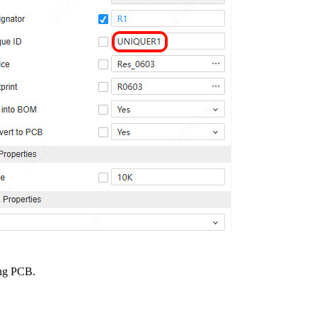
ing PCB.