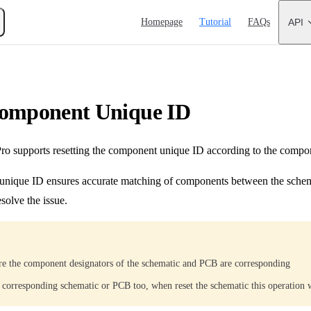
Main Navigation
Homepage
Tutorial
FAQs
API
Component Unique ID
 supports resetting the component unique ID according to the compon
nique ID ensures accurate matching of components between the schema
solve the issue.
re the component designators of the schematic and PCB are corresponding
e corresponding schematic or PCB too, when reset the schematic this operation w