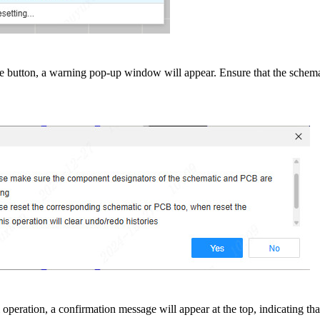
the button, a warning pop-up window will appear. Ensure that the sche
operation, a confirmation message will appear at the top, indicating th