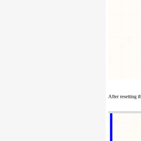
After resetting 