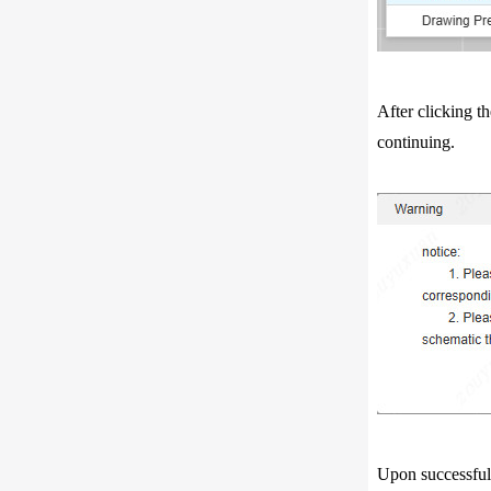
After clicking 
continuing.
Upon successful 