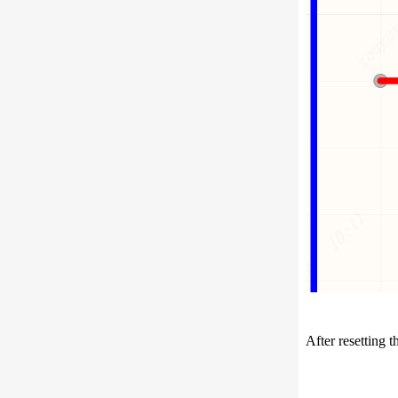
After resetting 