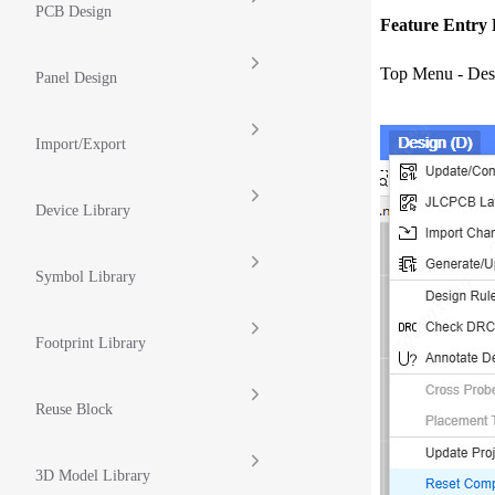
PCB Design
Feature Entry 
Top Menu - Des
Panel Design
Import/Export
Device Library
Symbol Library
Footprint Library
Reuse Block
3D Model Library