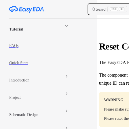
Skip to content
Search
Ctrl
K
Sidebar Navigation
Tutorial
Reset 
FAQs
The EasyEDA Pro
Quick Start
The component u
Introduction
unique ID can re
Project
WARNING
Please make su
Schematic Design
Please reset th