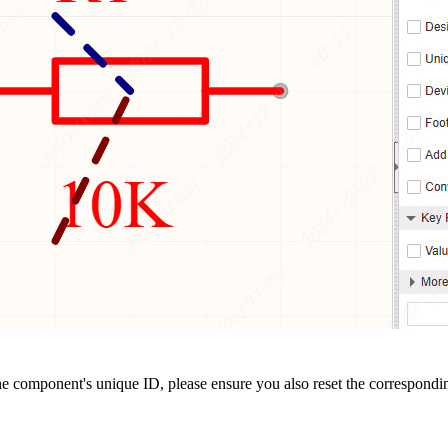
the component's unique ID, please ensure you also reset the correspond