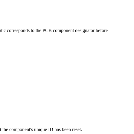
matic corresponds to the PCB component designator before
at the component's unique ID has been reset.