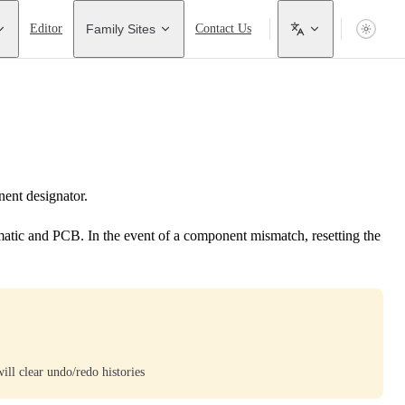
Editor
Family Sites
Contact Us
ent designator.
tic and PCB. In the event of a component mismatch, resetting the
ill clear undo/redo histories