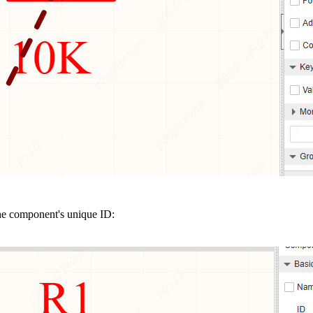
the component's unique ID: