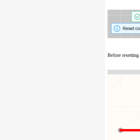
Before resetting