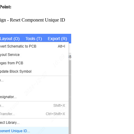
Point:
ign - Reset Component Unique ID