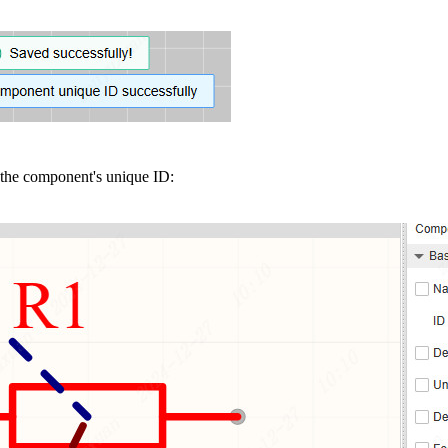
 the component's unique ID: