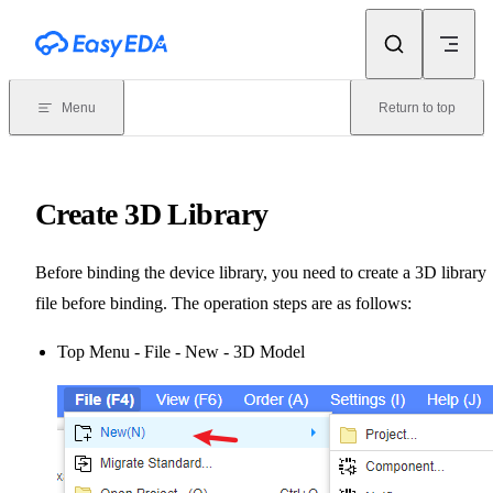
Skip to content
Menu
Return to top
Create 3D Library
Before binding the device library, you need to create a 3D library
file before binding. The operation steps are as follows:
Top Menu - File - New - 3D Model