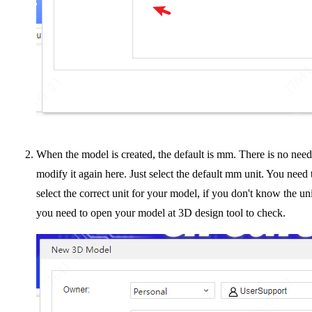
When the model is created, the default is mm. There is no need
modify it again here. Just select the default mm unit. You need 
select the correct unit for your model, if you don't know the uni
you need to open your model at 3D design tool to check.