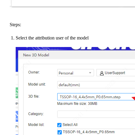
Steps:
Select the attribution user of the model