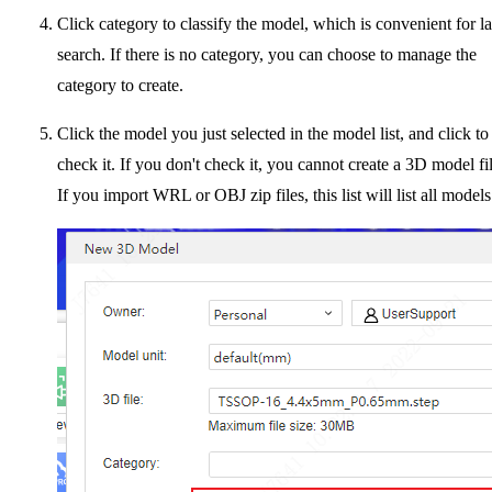
Click category to classify the model, which is convenient for la
search. If there is no category, you can choose to manage the
category to create.
Click the model you just selected in the model list, and click to
check it. If you don't check it, you cannot create a 3D model fil
If you import WRL or OBJ zip files, this list will list all models