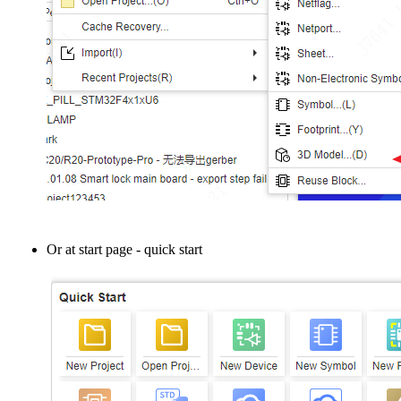
Or at start page - quick start