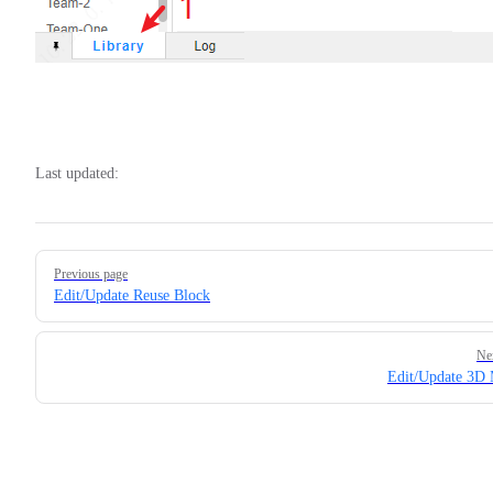
Last updated:
Pager
Previous page
Edit/Update Reuse Block
Ne
Edit/Update 3D