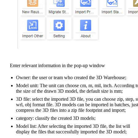
Enter relevant information in the pop-up window
Owner: the user or team who created the 3D Warehouse;
Model unit: The unit can choose cm, m, mil, inch. According t
the size of the drawn 3D model, the default size is mm;
3D file: select the imported 3D file, you can choose zip, step, s
wrl, obj format file. 3D models can be imported in batches, jus
compress the 3D files into a zip file footprint and import;
category: classify the created 3D models;
Model list: After selecting the imported 3D file, the list will
display the files that successfully imported the 3D model;