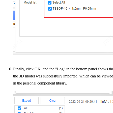
Finally, click OK, and the "Log" in the bottom panel shows th
the 3D model was successfully imported, which can be viewe
in the personal component library.