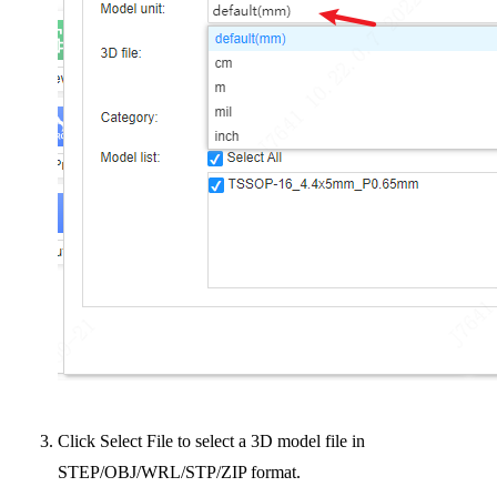
Click Select File to select a 3D model file in
STEP/OBJ/WRL/STP/ZIP format.