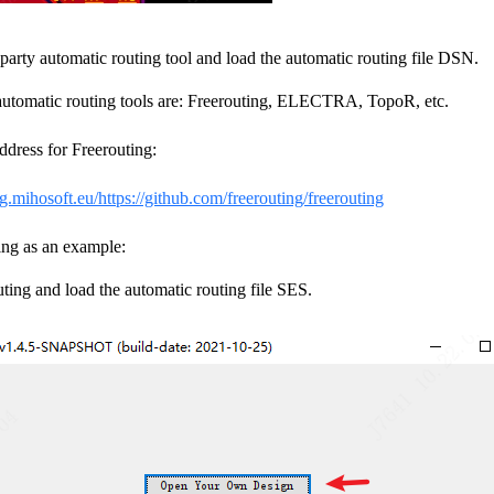
party automatic routing tool and load the automatic routing file DSN.
 automatic routing tools are: Freerouting, ELECTRA, TopoR, etc.
dress for Freerouting:
ng.mihosoft.eu/
https://github.com/freerouting/freerouting
ing as an example:
ing and load the automatic routing file SES.