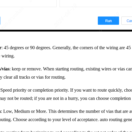
r
: 45 degrees or 90 degrees. Generally, the corners of the wiring are 45 d
 wiring.
/vias
: keep or remove. When starting routing, existing wires or vias c
y clear all tracks or vias for routing.
 Speed priority or completion priority. If you want to route quickly, choo
ay not be routed; if you are not in a hurry, you can choose completion p
s
: Low, Medium or More. This determines the number of vias that are au
routing. Choose according to your level of acceptance. auto routing gene