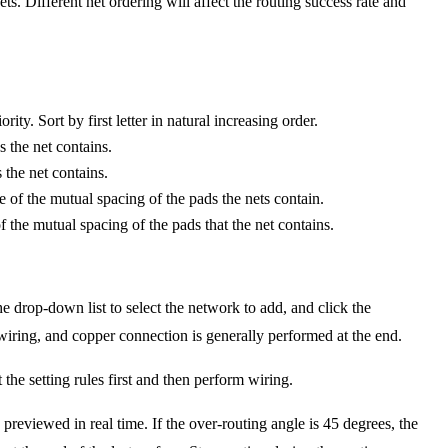
ts. Different net ordering will affect the routing success rate and
ty. Sort by first letter in natural increasing order.
s the net contains.
 the net contains.
ce of the mutual spacing of the pads the nets contain.
of the mutual spacing of the pads that the net contains.
he drop-down list to select the network to add, and click the
ring, and copper connection is generally performed at the end.
 the setting rules first and then perform wiring.
 previewed in real time. If the over-routing angle is 45 degrees, the