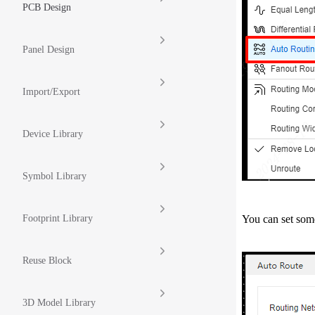
PCB Design
Panel Design
Import/Export
Device Library
Symbol Library
You can set some
Footprint Library
Reuse Block
3D Model Library