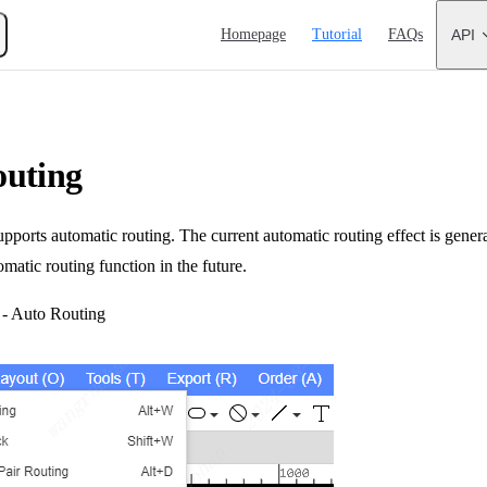
Main Navigation
Homepage
Tutorial
FAQs
API
outing
orts automatic routing. The current automatic routing effect is genera
omatic routing function in the future.
 - Auto Routing