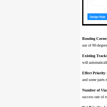
Routing Corne
use of 90-degree
Existing Tracks
will automaticall
Effect Priority
:
and some parts m
Number of Via
success rate of 