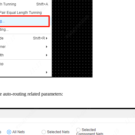
 auto-routing related parameters: