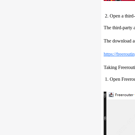
Open a third-
The third-party
The download ad
https://freerouti
Taking Freerout
Open Freerout