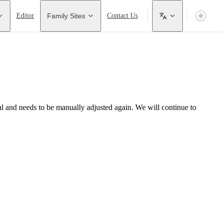
Editor
Family Sites
Contact Us
l and needs to be manually adjusted again. We will continue to