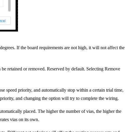
egrees. If the board requirements are not high, it will not affect the
an be retained or removed. Reserved by default. Selecting Remove
se speed priority, and automatically stop within a certain trial time,
riority, and changing the option will try to complete the wiring.
tomatically placed. The higher the number of vias, the higher the
rates vias on its own.