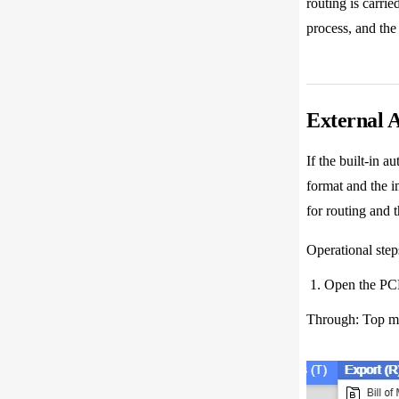
routing is carrie
process, and the
External 
If the built-in 
format and the i
for routing and 
Operational step
Open the PCB 
Through: Top me