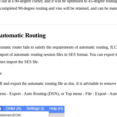
d out at a 90-degree corner, and it will be optimized to 45-degree routing
 completed 90-degree routing and vias will be retained, and can be manu
Automatic Routing
automatic router fails to satisfy the requirements of automatic routing,
mport of automatic routing session files in SES format. You can export th
then import the SES file.
s:
and export the automatic routing file as dsn. It is advisable to remove
nu - Export - Auto Routing (DSN), or Top menu - File - Export - Au