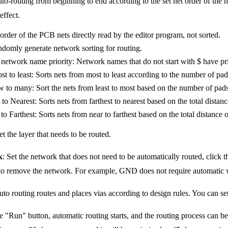
uto-routing from beginning to end according to the set net order of the ne
effect.
order of the PCB nets directly read by the editor program, not sorted.
omly generate network sorting for routing.
network name priority: Network names that do not start with $ have priori
t to least: Sorts nets from most to least according to the number of pad
 to many: Sort the nets from least to most based on the number of pads
 to Nearest: Sorts nets from farthest to nearest based on the total distan
to Farthest: Sorts nets from near to farthest based on the total distance 
et the layer that needs to be routed.
k
: Set the network that does not need to be automatically routed, click t
o remove the network. For example, GND does not require automatic wi
auto routing routes and places vias according to design rules. You can set
he "Run" button, automatic routing starts, and the routing process can be