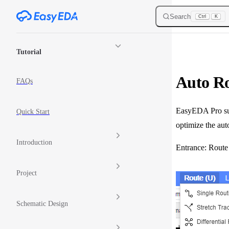
Skip to content
Search
Ctrl
K
Sidebar Navigation
Tutorial
Auto R
FAQs
EasyEDA Pro supp
Quick Start
optimize the aut
Introduction
Entrance: Route
Project
Schematic Design