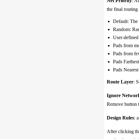
Net Priority
: A
the final routing 
Default: The 
Random: Rand
User-defined 
Pads from mos
Pads from few
Pads Farthest
Pads Nearest 
Route Layer
: S
Ignore Networ
Remove button t
Design Rules
: 
After clicking t