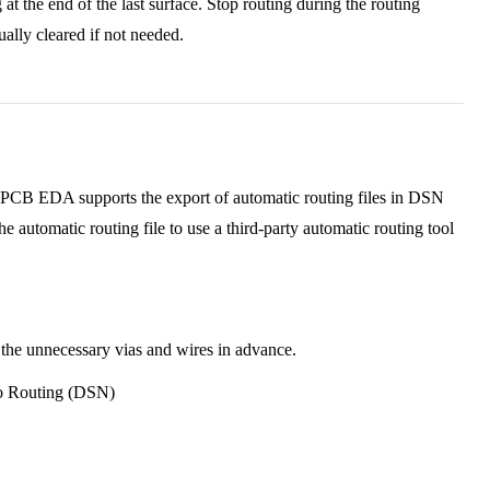
 at the end of the last surface. Stop routing during the routing
ally cleared if not needed.
 JLCPCB EDA supports the export of automatic routing files in DSN
e automatic routing file to use a third-party automatic routing tool
 the unnecessary vias and wires in advance.
to Routing (DSN)