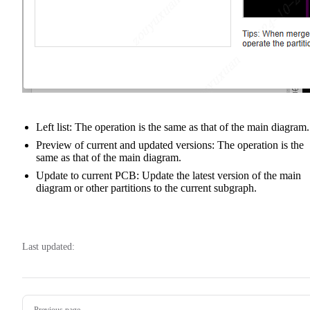
Left list: The operation is the same as that of the main diagram.
Preview of current and updated versions: The operation is the
same as that of the main diagram.
Update to current PCB: Update the latest version of the main
diagram or other partitions to the current subgraph.
Last updated:
Pager
Previous page