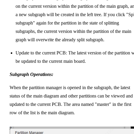
on the current version within the partition of the main graph, a
a new subgraph will be created in the left tree. If you click "Spl
subgraph" again for the partition in the state of splitting
subgraphs, the current version within the partition of the main
graph will overwrite the already split subgraph.
Update to the current PCB: The latest version of the partition w
be updated to the current main board.
Subgraph Operations:
When the partition manager is opened in the subgraph, the latest
status of the main diagram and other partitions can be viewed and
updated to the current PCB. The area named "master" in the first
row of the list is the main diagram.