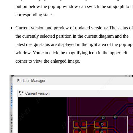
button below the pop-up window can switch the subgraph to t
corresponding state.
Current version and preview of updated versions: The status of
the currently selected partition in the current diagram and the
latest design status are displayed in the right area of the pop-up
window. You can click the magnifying icon in the upper left
corner to view the enlarged image.