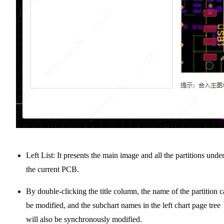
Left List: It presents the main image and all the partitions unde
the current PCB.
By double-clicking the title column, the name of the partition 
be modified, and the subchart names in the left chart page tree
will also be synchronously modified.