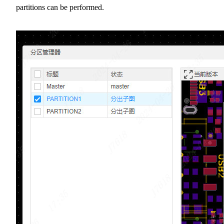
partitions can be performed.