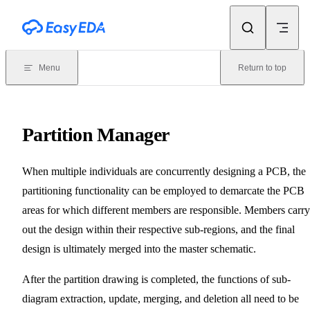
Skip to content
Menu
Return to top
Partition Manager
When multiple individuals are concurrently designing a PCB, the
partitioning functionality can be employed to demarcate the PCB
areas for which different members are responsible. Members carry
out the design within their respective sub-regions, and the final
design is ultimately merged into the master schematic.
After the partition drawing is completed, the functions of sub-
diagram extraction, update, merging, and deletion all need to be