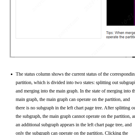
The status column shows the current status of the correspondi
partition, which is divided into two states: splitting out subgrap
and merging into the main graph. In the state of merging into t
main graph, the main graph can operate on the partition, and
there is no subgraph in the left chart page tree. After splitting o
the subgraph, the main graph cannot operate on the partition, 
an additional subgraph appears in the left chart page tree, and
only the subgraph can operate on the partition. Clicking the