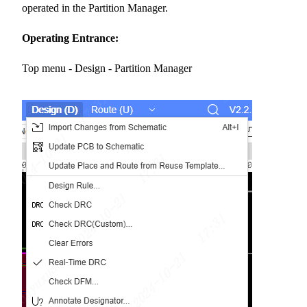
operated in the Partition Manager.
Operating Entrance:
Top menu - Design - Partition Manager