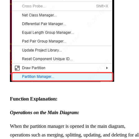
Function Explanation:
Operations on the Main Diagram:
When the partition manager is opened in the main diagram,
operations such as merging, splitting, updating, and deleting for al