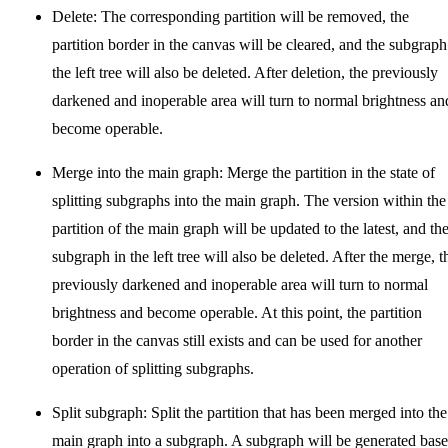
Delete: The corresponding partition will be removed, the
partition border in the canvas will be cleared, and the subgraph
the left tree will also be deleted. After deletion, the previously
darkened and inoperable area will turn to normal brightness an
become operable.
Merge into the main graph: Merge the partition in the state of
splitting subgraphs into the main graph. The version within the
partition of the main graph will be updated to the latest, and th
subgraph in the left tree will also be deleted. After the merge, t
previously darkened and inoperable area will turn to normal
brightness and become operable. At this point, the partition
border in the canvas still exists and can be used for another
operation of splitting subgraphs.
Split subgraph: Split the partition that has been merged into the
main graph into a subgraph. A subgraph will be generated bas