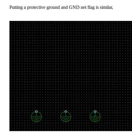
Putting a protective ground and GND net flag is similar,