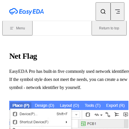
Skip to content
Menu
Return to top
Net Flag
EasyEDA Pro has built-in five commonly used network identifiers
If the symbol style does not meet the needs, you can create a new
symbol - network identifier by yourself.