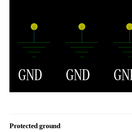
Protected ground