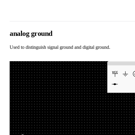
analog ground
Used to distinguish signal ground and digital ground.