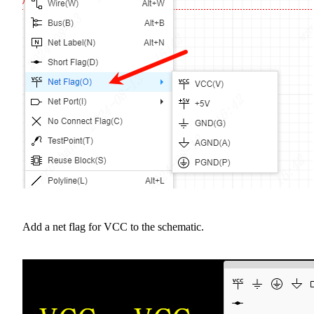
Add a net flag for VCC to the schematic.