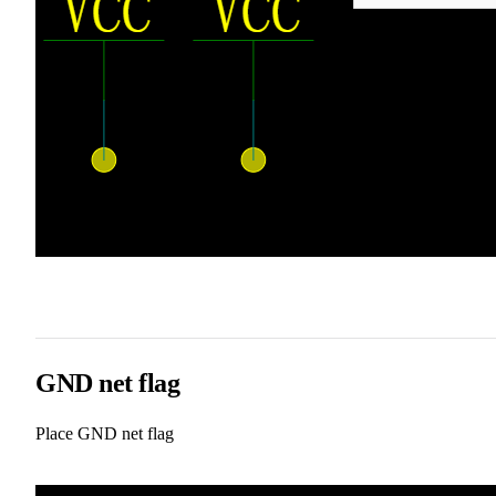
GND net flag
Place GND net flag