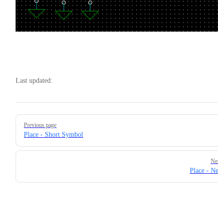
Last updated:
Pager
Previous page
Place - Short Symbol
Ne
Place - Ne