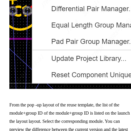
From the pop -up layout of the reuse template, the list of the
module+group ID of the module+group ID is listed on the launch 
the layout layout. Select the corresponding module. You can
preview the difference between the current version and the latest