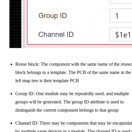
Reuse block: The component with the same name of the reuse
block belongs to a template. The PCB of the same name in the
left map tree is their template PCB
Group ID: One module may be repeatedly used, and multiple
groups will be generated. The group ID attribute is used to
distinguish the current component belongs to that group
Channel ID: There may be components that may be encapsula
by multiple same devices in a module. The channel ID is used 