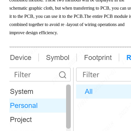
schematic graphic cloth, but when transferring to PCB, you can u
it to the PCB, you can use it to the PCB.The entire PCB module i
combined together to avoid re -layout of wiring operations and
improve design efficiency.