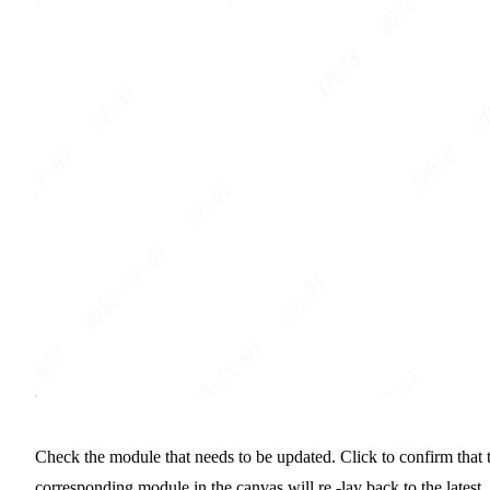
Check the module that needs to be updated. Click to confirm that 
corresponding module in the canvas will re -lay back to the latest