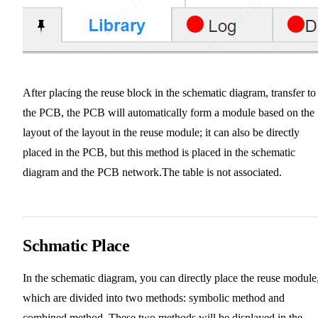
After placing the reuse block in the schematic diagram, transfer to
the PCB, the PCB will automatically form a module based on the
layout of the layout in the reuse module; it can also be directly
placed in the PCB, but this method is placed in the schematic
diagram and the PCB network.The table is not associated.
Schmatic Place
In the schematic diagram, you can directly place the reuse module
which are divided into two methods: symbolic method and
combined method. These two methods will be displayed in the