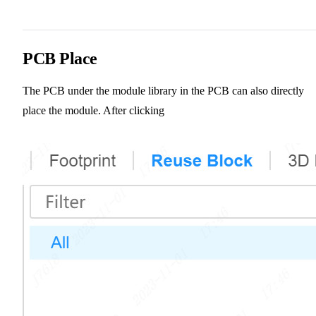
PCB Place
The PCB under the module library in the PCB can also directly
place the module. After clicking