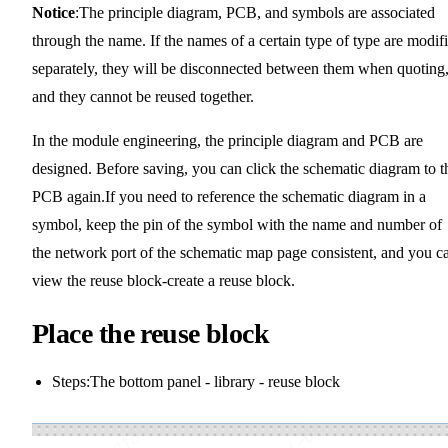
Notice
:The principle diagram, PCB, and symbols are associated
through the name. If the names of a certain type of type are modif
separately, they will be disconnected between them when quoting
and they cannot be reused together.
In the module engineering, the principle diagram and PCB are
designed. Before saving, you can click the schematic diagram to t
PCB again.If you need to reference the schematic diagram in a
symbol, keep the pin of the symbol with the name and number of
the network port of the schematic map page consistent, and you c
view the reuse block-create a reuse block.
Place the reuse block
Steps:The bottom panel - library - reuse block