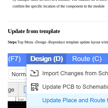
confirm the specific location of the component in the module
Update from template
Steps
:Top Menu -Design -Reproduce template update layout wiri