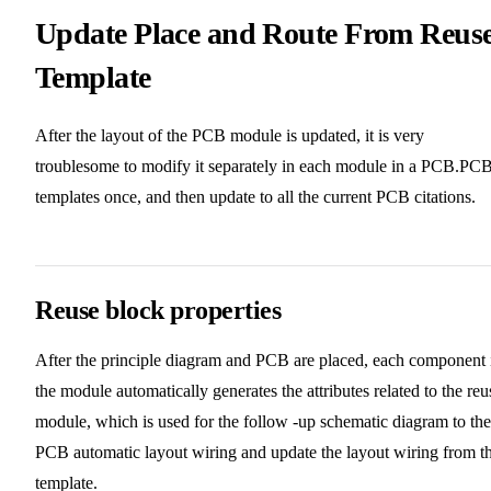
Update Place and Route From Reus
Template
After the layout of the PCB module is updated, it is very
troublesome to modify it separately in each module in a PCB.PC
templates once, and then update to all the current PCB citations.
Reuse block properties
After the principle diagram and PCB are placed, each component 
the module automatically generates the attributes related to the reu
module, which is used for the follow -up schematic diagram to the
PCB automatic layout wiring and update the layout wiring from t
template.