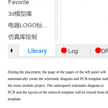
During the placement, the page of the pages of the left panel will
automatically create the schematic diagram and PCB template und
the reuse module project. The subsequent schematic diagram to
PCB and the layout of the renewal template will be reused from th
template.