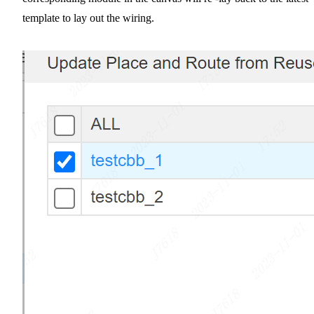
template to lay out the wiring.