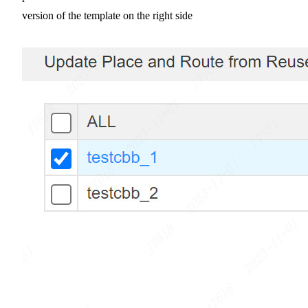
version of the template on the right side