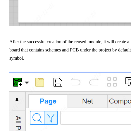
After the successful creation of the reused module, it will create a
board that contains schemes and PCB under the project by default
symbol.