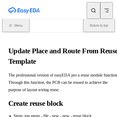
Skip to content
Menu
Return to top
Update Place and Route From Reus
Template
The professional version of easyEDA pro a reuse module function
Through this function, the PCB can be reused to achieve the
purpose of layout wiring reuse.
Create reuse block
Steps: top menu - file - new - new - reuse block