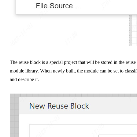
The reuse block is a special project that will be stored in the reuse
module library. When newly built, the module can be set to classi
and describe it.