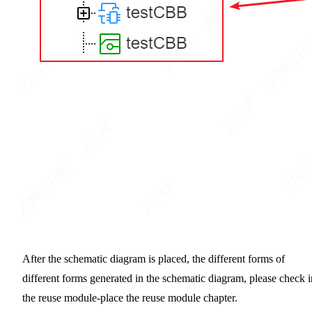
After the schematic diagram is placed, the different forms of
different forms generated in the schematic diagram, please check i
the reuse module-place the reuse module chapter.