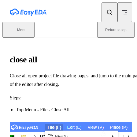
Skip to content
Menu
Return to top
close all
Close all open project file drawing pages, and jump to the main p
of the editor after closing.
Steps:
Top Menu - File - Close All