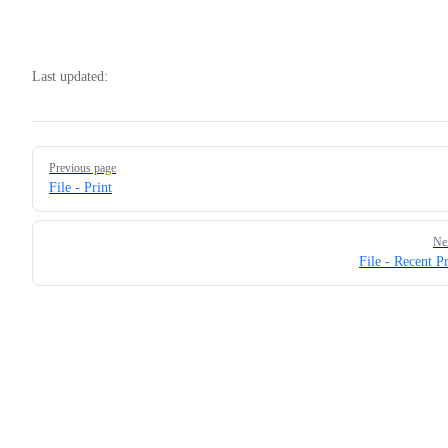
Last updated:
Pager
Previous page
File - Print
Ne
File - Recent Pr