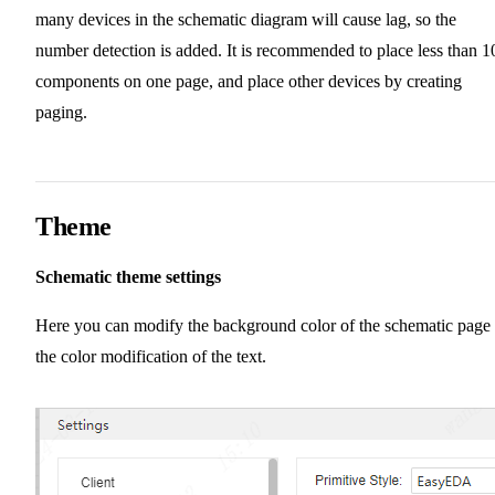
many devices in the schematic diagram will cause lag, so the
number detection is added. It is recommended to place less than 1
components on one page, and place other devices by creating
paging.
Theme
Schematic theme settings
Here you can modify the background color of the schematic page 
the color modification of the text.