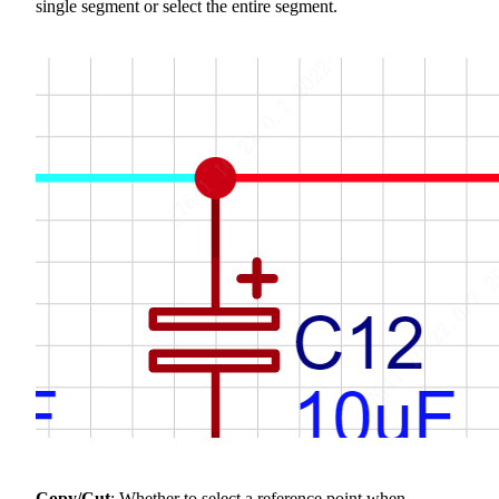
single segment or select the entire segment.
Copy/Cut
: Whether to select a reference point when