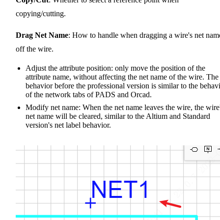
copying/cutting.
Drag Net Name
: How to handle when dragging a wire's net nam
off the wire.
Adjust the attribute position: only move the position of the
attribute name, without affecting the net name of the wire. The
behavior before the professional version is similar to the behav
of the network tabs of PADS and Orcad.
Modify net name: When the net name leaves the wire, the wire
net name will be cleared, similar to the Altium and Standard
version's net label behavior.