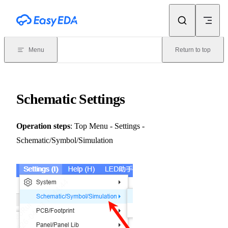
Skip to content
Menu
Return to top
Schematic Settings
Operation steps
: Top Menu - Settings -
Schematic/Symbol/Simulation