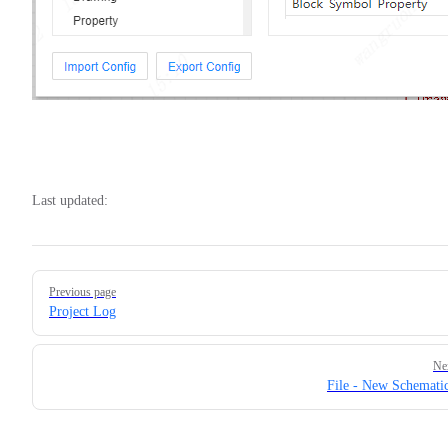
Last updated:
Pager
Previous page
Project Log
Ne
File - New Schemati