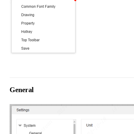
General