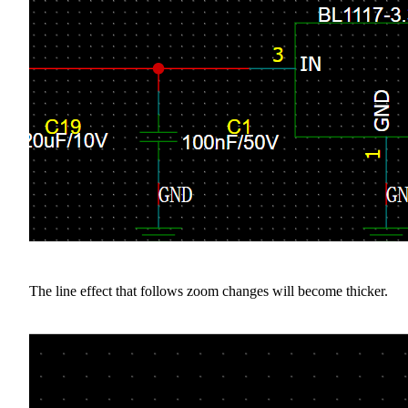
The line effect that follows zoom changes will become thicker.