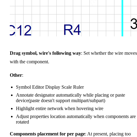
Drag symbol, wire's following way
: Set whether the wire moves
with the component.
Other
:
Symbol Editor Display Scale Ruler
Annotate designator automatically while placing or paste
device(paste doesn't support multipart/subpart)
Highlight entire network when hovering wire
Adjust properties location automatically when components are
rotated
Components placement for per page
: At present, placing too