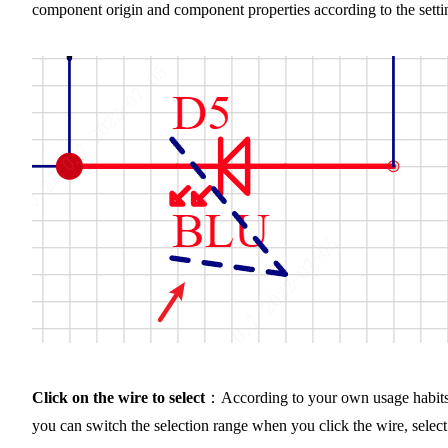
component origin and component properties according to the setti
Click on the wire to select
：According to your own usage habits
you can switch the selection range when you click the wire, select