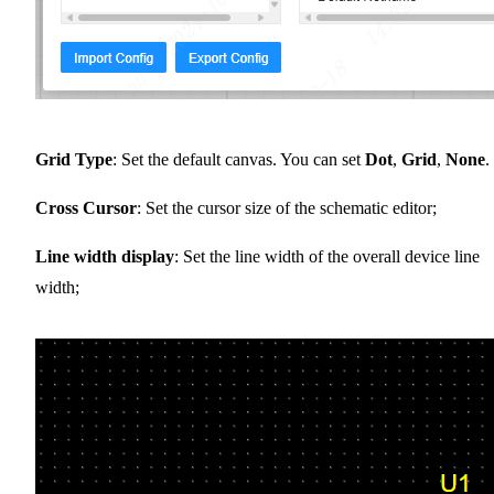
Grid Type
: Set the default canvas. You can set
Dot
,
Grid
,
None
.
Cross Cursor
: Set the cursor size of the schematic editor;
Line width display
: Set the line width of the overall device line
width;