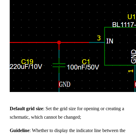
Default grid size
: Set the grid size for opening or creating a
schematic, which cannot be changed;
Guideline
: Whether to display the indicator line between the