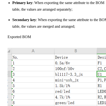
Primary key
: When exporting the same attribute to the BOM
table, the values are arranged separately;
Secondary key
: When exporting the same attribute to the B
table, the values are merged and arranged;
Exported BOM