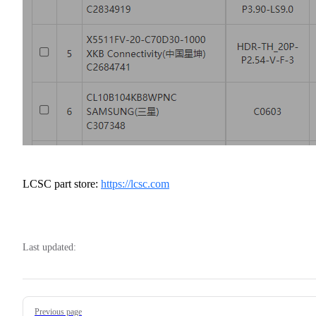
LCSC part store:
https://lcsc.com
Last updated:
Pager
Previous page