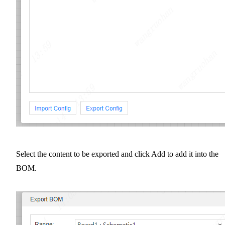
Select the content to be exported and click Add to add it into the
BOM.