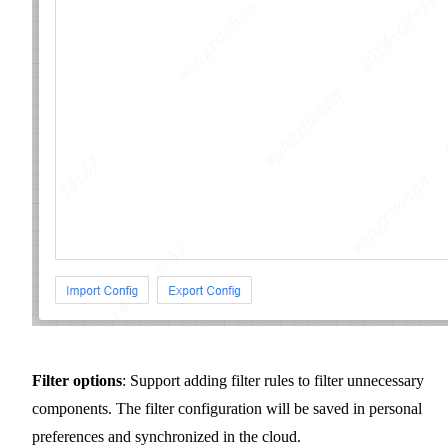
Filter options
: Support adding filter rules to filter unnecessary
components. The filter configuration will be saved in personal
preferences and synchronized in the cloud.