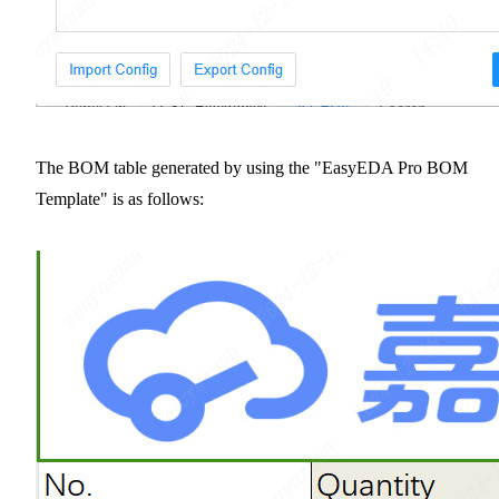
The BOM table generated by using the "EasyEDA Pro BOM
Template" is as follows: