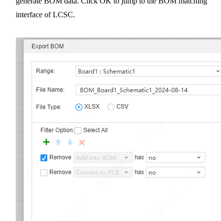
generate BOM data. Click OK to jump to the BOM matching
interface of LCSC.