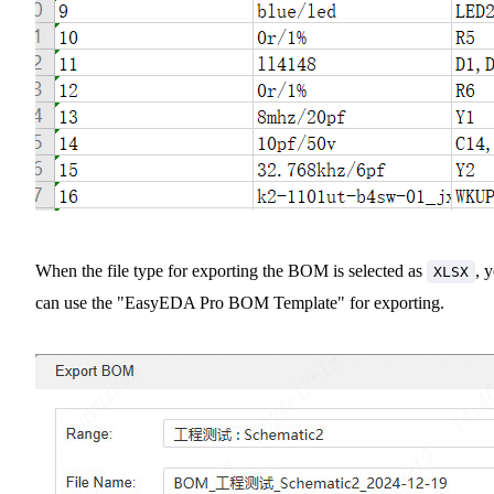
When the file type for exporting the BOM is selected as
, 
XLSX
can use the "EasyEDA Pro BOM Template" for exporting.