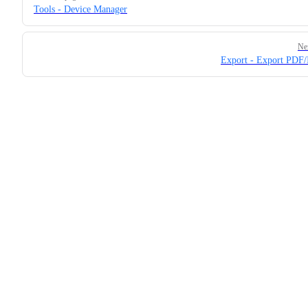
Tools - Device Manager
Ne
Export - Export PDF