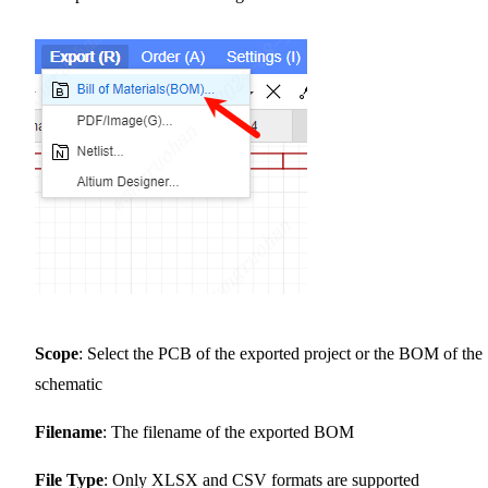
Scope
: Select the PCB of the exported project or the BOM of the
schematic
Filename
: The filename of the exported BOM
File Type
: Only XLSX and CSV formats are supported