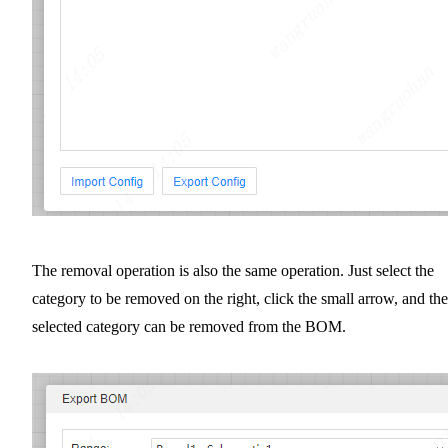
The removal operation is also the same operation. Just select the
category to be removed on the right, click the small arrow, and the
selected category can be removed from the BOM.