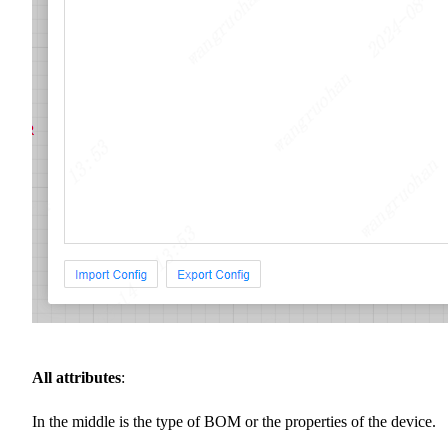
All attributes
:
In the middle is the type of BOM or the properties of the device.