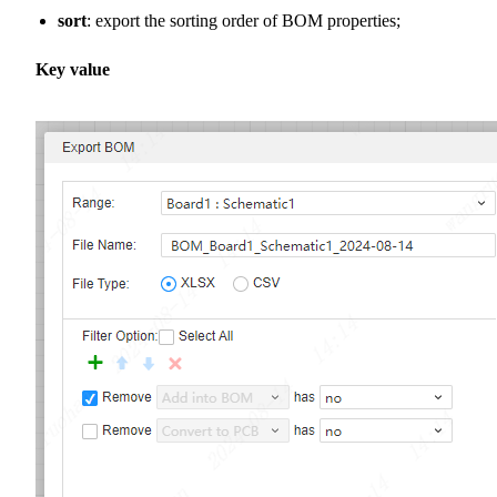
sort
: export the sorting order of BOM properties;
Key value