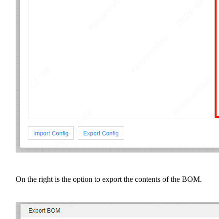
On the right is the option to export the contents of the BOM.