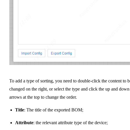
To add a type of sorting, you need to double-click the content to b
changed on the right, or select the type and click the up and down
arrows at the top to change the order.
Title
: The title of the exported BOM;
Attribute
: the relevant attribute type of the device;