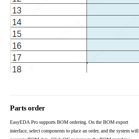
Parts order
EasyEDA Pro supports BOM ordering. On the BOM export
interface, select components to place an order, and the system will