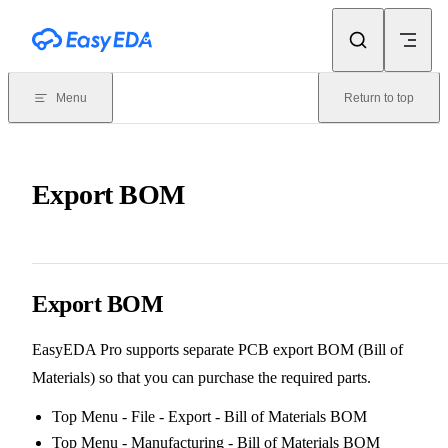
Skip to content
Menu
Return to top
Export BOM
Export BOM
EasyEDA Pro supports separate PCB export BOM (Bill of
Materials) so that you can purchase the required parts.
Top Menu - File - Export - Bill of Materials BOM
Top Menu - Manufacturing - Bill of Materials BOM