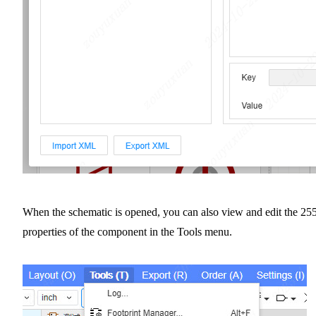
When the schematic is opened, you can also view and edit the 25
properties of the component in the Tools menu.