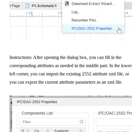
Instructions: After opening the dialog box, you can fill in the
corresponding attributes as needed in the middle part. In the lower
left corner, you can import the existing 2552 attribute xml file, or
you can export the current attribute parameters as an xml file.