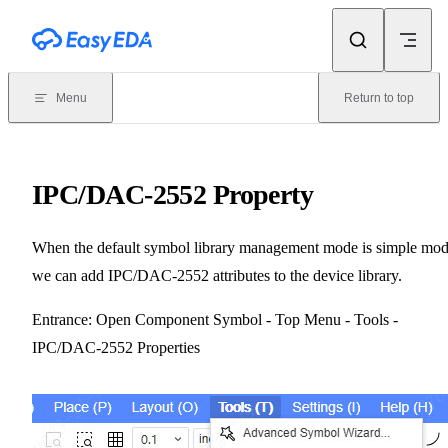
Skip to content
Menu
Return to top
IPC/DAC-2552 Property
When the default symbol library management mode is simple mod
we can add IPC/DAC-2552 attributes to the device library.
Entrance: Open Component Symbol - Top Menu - Tools -
IPC/DAC-2552 Properties