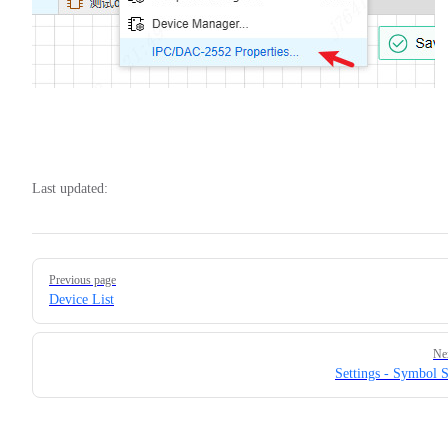
Last updated:
Pager
Previous page
Device List
Ne
Settings - Symbol S