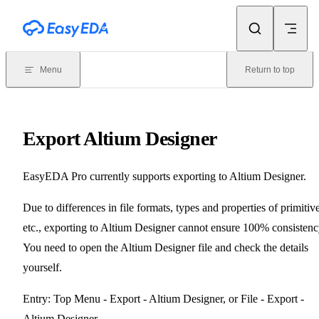
Skip to content
Menu
Return to top
Export Altium Designer
EasyEDA Pro currently supports exporting to Altium Designer.
Due to differences in file formats, types and properties of primitive
etc., exporting to Altium Designer cannot ensure 100% consistenc
You need to open the Altium Designer file and check the details
yourself.
Entry: Top Menu - Export - Altium Designer, or File - Export -
Altium Designer.