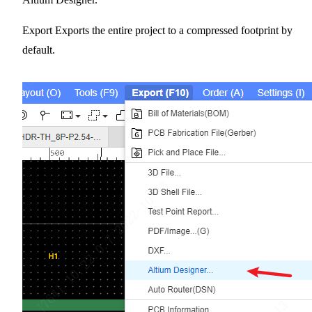
Export Exports the entire project to a compressed footprint by
default.