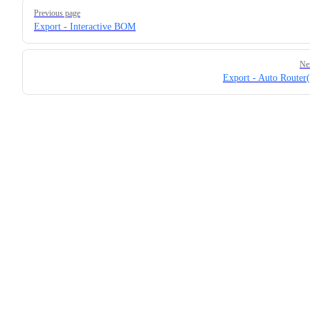
Pager
Previous page
Export - Interactive BOM
Ne
Export - Auto Route