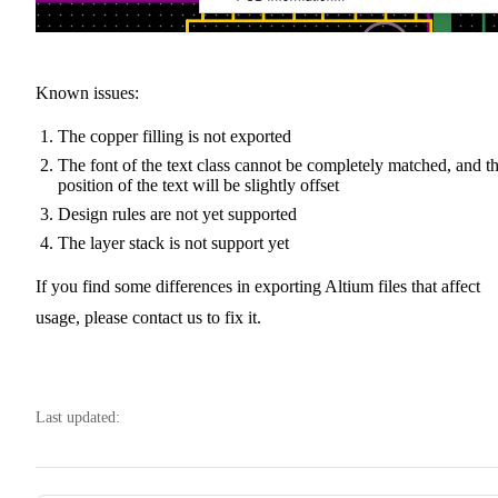
Known issues:
The copper filling is not exported
The font of the text class cannot be completely matched, and t
position of the text will be slightly offset
Design rules are not yet supported
The layer stack is not support yet
If you find some differences in exporting Altium files that affect
usage, please contact us to fix it.
Last updated: