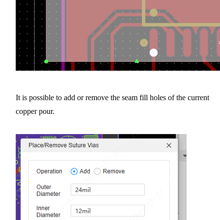
It is possible to add or remove the seam fill holes of the current
copper pour.