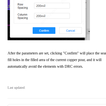
After the parameters are set, clicking "Confirm" will place the se
fill holes in the filled area of the current copper pour, and it will
automatically avoid the elements with DRC errors.
Last updated: