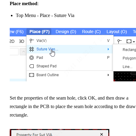
Place method
:
Top Menu - Place - Suture Via
Set the properties of the seam hole, click OK, and then draw a
rectangle in the PCB to place the seam hole according to the dra
rectangle.