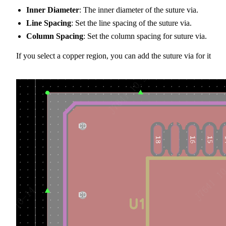
Inner Diameter
: The inner diameter of the suture via.
Line Spacing
: Set the line spacing of the suture via.
Column Spacing
: Set the column spacing for suture via.
If you select a copper region, you can add the suture via for it