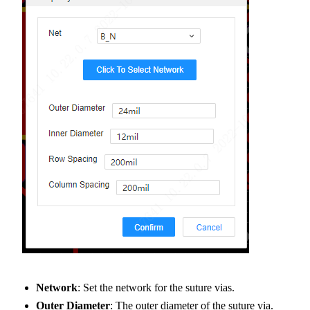
Network
: Set the network for the suture vias.
Outer Diameter
: The outer diameter of the suture via.