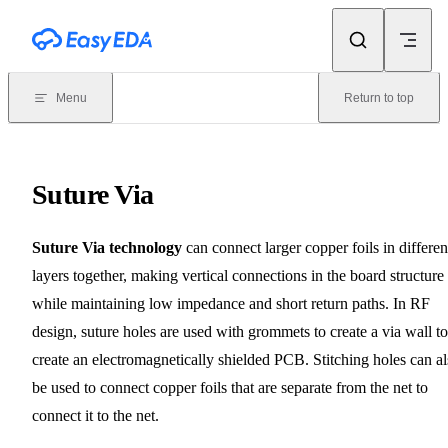
Skip to content
Menu
Return to top
Suture Via
Suture Via technology
can connect larger copper foils in differen
layers together, making vertical connections in the board structure
while maintaining low impedance and short return paths. In RF
design, suture holes are used with grommets to create a via wall to
create an electromagnetically shielded PCB. Stitching holes can a
be used to connect copper foils that are separate from the net to
connect it to the net.