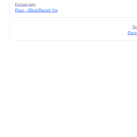
Pager
Previous page
Place - Blind/Buried Via
Ne
Place