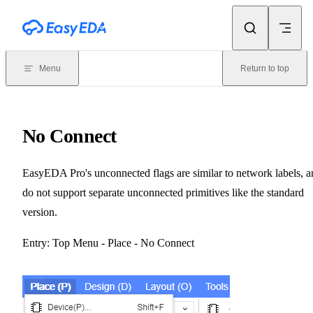
Skip to content
Menu
Return to top
No Connect
EasyEDA Pro's unconnected flags are similar to network labels, a
do not support separate unconnected primitives like the standard
version.
Entry: Top Menu - Place - No Connect