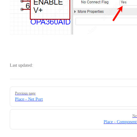
Last updated:
Pager
Previous page
Place - Net Port
Ne
Place - Componen