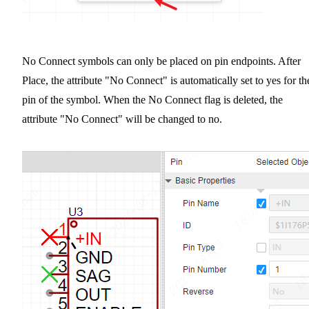
No Connect symbols can only be placed on pin endpoints. After
Place, the attribute "No Connect" is automatically set to yes for th
pin of the symbol. When the No Connect flag is deleted, the
attribute "No Connect" will be changed to no.