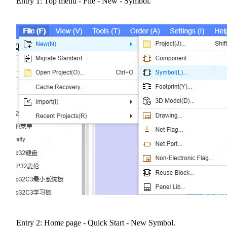
Entry 1: Top menu - File - New - Symbol.
Entry 2: Home page - Quick Start - New Symbol.