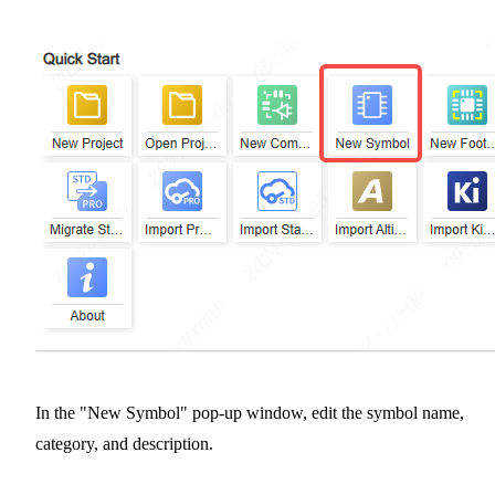
In the "New Symbol" pop-up window, edit the symbol name,
category, and description.