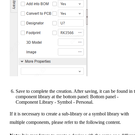
Save to complete the creation. After saving, it can be found in 
component library at the bottom panel: Bottom panel -
Component Library - Symbol - Personal.
If it is necessary to create a sub-library or a symbol library with
multiple components, please refer to the following content.