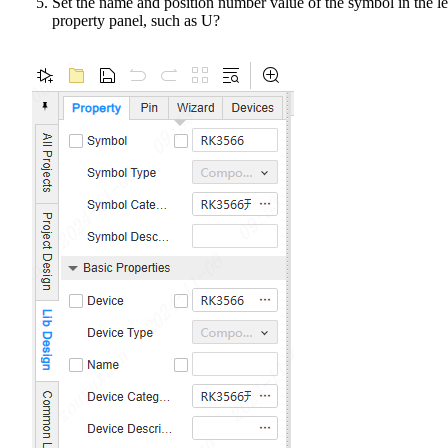
Set the name and position number value of the symbol in the le
property panel, such as U?