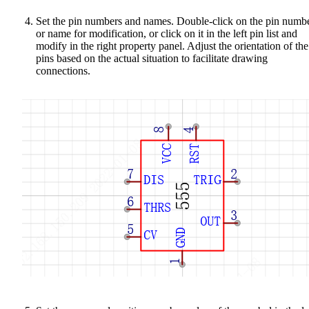
Set the pin numbers and names. Double-click on the pin numb
or name for modification, or click on it in the left pin list and
modify in the right property panel. Adjust the orientation of the
pins based on the actual situation to facilitate drawing
connections.