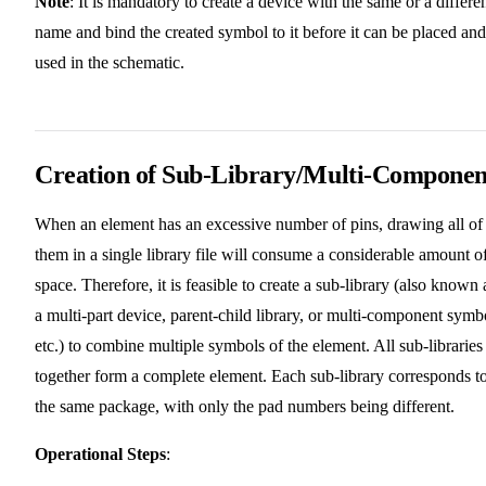
Note
: It is mandatory to create a device with the same or a differe
name and bind the created symbol to it before it can be placed and
used in the schematic.
Creation of Sub-Library/Multi-Componen
When an element has an excessive number of pins, drawing all of
them in a single library file will consume a considerable amount o
space. Therefore, it is feasible to create a sub-library (also known 
a multi-part device, parent-child library, or multi-component symb
etc.) to combine multiple symbols of the element. All sub-libraries
together form a complete element. Each sub-library corresponds t
the same package, with only the pad numbers being different.
Operational Steps
: