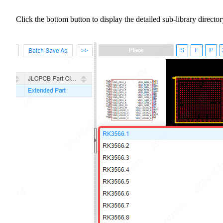
Click the bottom button to display the detailed sub-library director