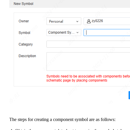
The steps for creating a component symbol are as follows: