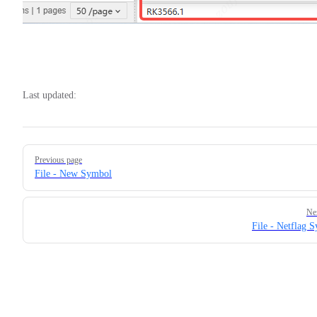
Last updated:
Pager
Previous page
File - New Symbol
Ne
File - Netflag 