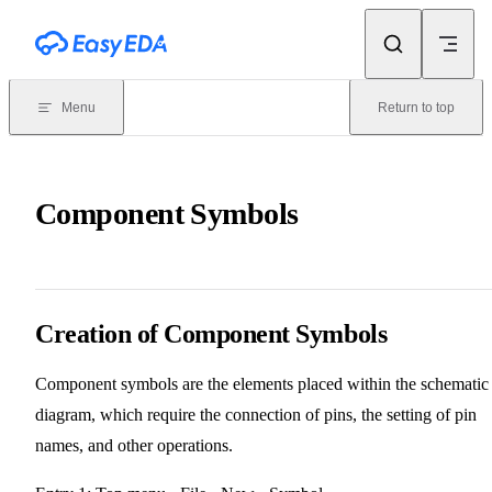
Skip to content
Menu
Return to top
Component Symbols
Creation of Component Symbols
Component symbols are the elements placed within the schematic
diagram, which require the connection of pins, the setting of pin
names, and other operations.