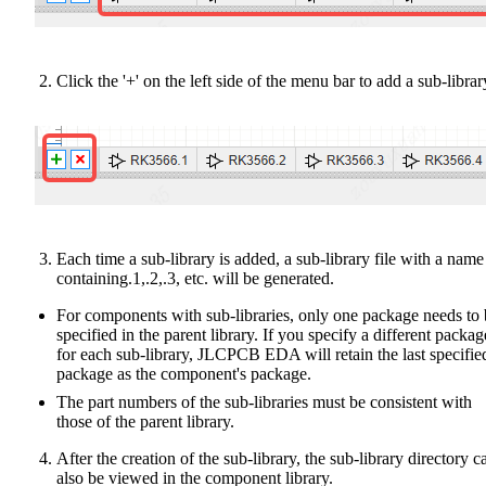
Click the '+' on the left side of the menu bar to add a sub-librar
Each time a sub-library is added, a sub-library file with a name
containing.1,.2,.3, etc. will be generated.
For components with sub-libraries, only one package needs to
specified in the parent library. If you specify a different packag
for each sub-library, JLCPCB EDA will retain the last specifie
package as the component's package.
The part numbers of the sub-libraries must be consistent with
those of the parent library.
After the creation of the sub-library, the sub-library directory c
also be viewed in the component library.