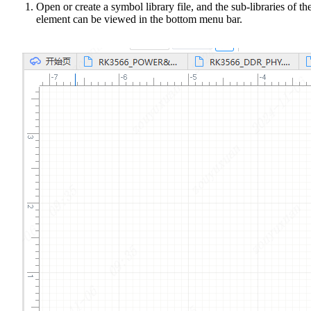
Open or create a symbol library file, and the sub-libraries of th
element can be viewed in the bottom menu bar.