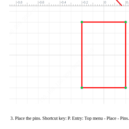
Place the pins. Shortcut key: P. Entry: Top menu - Place - Pins.