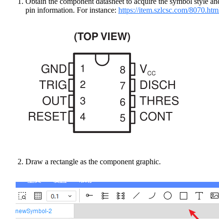
Obtain the component datasheet to acquire the symbol style an
pin information. For instance:
https://item.szlcsc.com/8070.htm
Draw a rectangle as the component graphic.