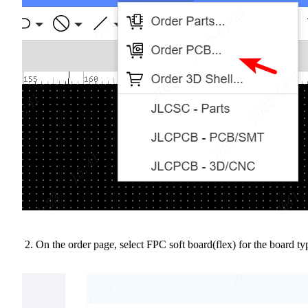
On the order page, select FPC soft board(flex) for the board ty