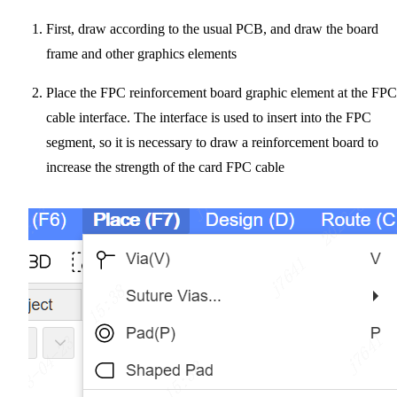
First, draw according to the usual PCB, and draw the board
frame and other graphics elements
Place the FPC reinforcement board graphic element at the FPC
cable interface. The interface is used to insert into the FPC
segment, so it is necessary to draw a reinforcement board to
increase the strength of the card FPC cable