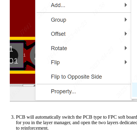
PCB will automatically switch the PCB type to FPC soft boar
for you in the layer manager, and open the two layers dedicate
to reinforcement.