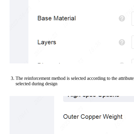
The reinforcement method is selected according to the attribute
selected during design