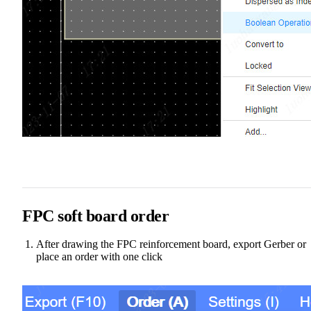
FPC soft board order
After drawing the FPC reinforcement board, export Gerber or
place an order with one click