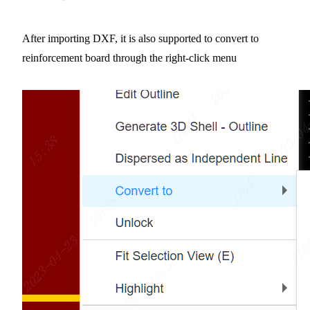
After importing DXF, it is also supported to convert to
reinforcement board through the right-click menu