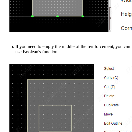
If you need to empty the middle of the reinforcement, you can
use Boolean's function