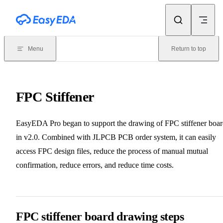
Skip to content
Menu
Return to top
FPC Stiffener
EasyEDA Pro began to support the drawing of FPC stiffener boar
in v2.0. Combined with JLPCB PCB order system, it can easily
access FPC design files, reduce the process of manual mutual
confirmation, reduce errors, and reduce time costs.
FPC stiffener board drawing steps