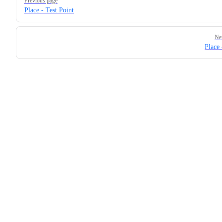
Previous page
Place - Test Point
Ne
Place 