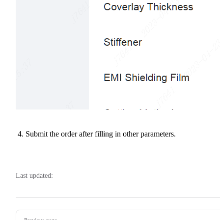
Submit the order after filling in other parameters.
Last updated:
Pager