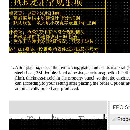
After placing, select the reinforcing plate, and set its material (P
steel sheet, 3M double-sided adhesive, electromagnetic shieldi
film), thickness/model in the property panel, so that the engine
can according to your setting after placing the order Options ar
automatically priced and produced.