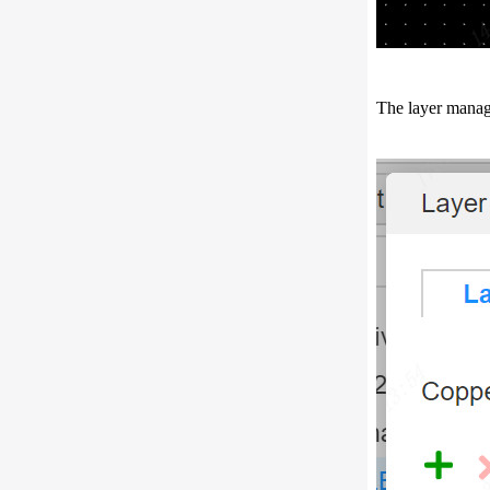
The layer manag