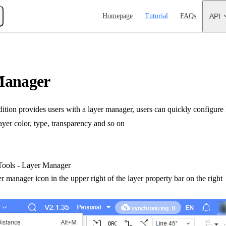
Main Navigation
Homepage
Tutorial
FAQs
API
Manager
ion provides users with a layer manager, users can quickly configure 
ayer color, type, transparency and so on
ools - Layer Manager
er manager icon in the upper right of the layer property bar on the right