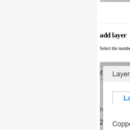
add layer
Select the numbe