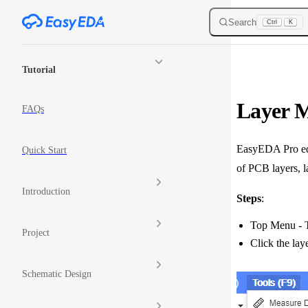
Skip to content
Search
Ctrl
K
Sidebar Navigation
Tutorial
Layer 
FAQs
EasyEDA Pro edit
Quick Start
of PCB layers, l
Introduction
Steps
:
Top Menu - T
Project
Click the lay
Schematic Design