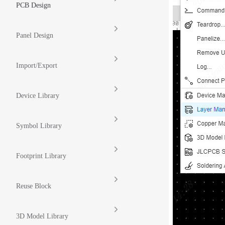
PCB Design
Panel Design
Import/Export
Device Library
Symbol Library
Footprint Library
Reuse Block
3D Model Library