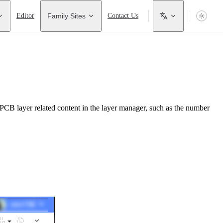
Editor
Family Sites
Contact Us
PCB layer related content in the layer manager, such as the number