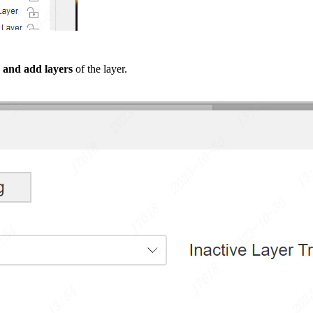
 and add layers
of the layer.