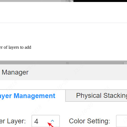
r of layers to add