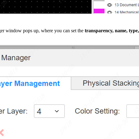
er window pops up, where you can set the
transparency, name, type,