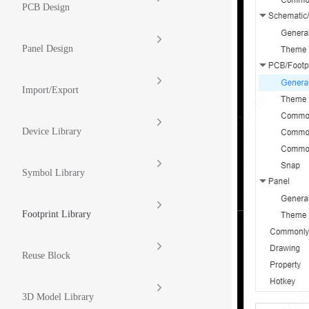
PCB Design
Panel Design
Import/Export
Device Library
Symbol Library
Footprint Library
Reuse Block
3D Model Library