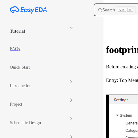
Skip to content
Search
Ctrl
K
Sidebar Navigation
Tutorial
footprin
FAQs
Before creating 
Quick Start
Entry: Top Menu 
Introduction
Project
Schematic Design