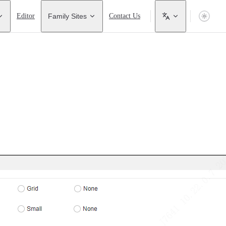
Editor
Family Sites
Contact Us