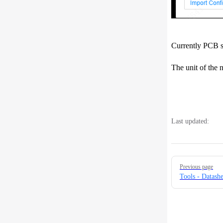
Currently PCB se
The unit of the n
Last updated:
Pager
Previous page
Tools - Datash