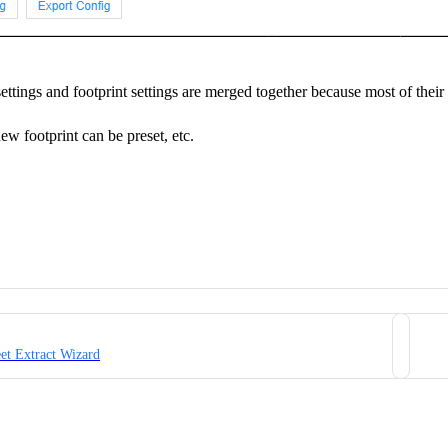
ttings and footprint settings are merged together because most of their
ew footprint can be preset, etc.
eet Extract Wizard