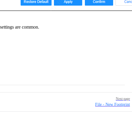
 settings are common.
Next page
File - New Footprint