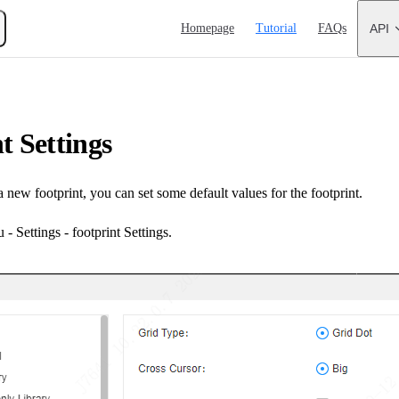
Main Navigation
Homepage
Tutorial
FAQs
API
t Settings
a new footprint, you can set some default values for the footprint.
- Settings - footprint Settings.