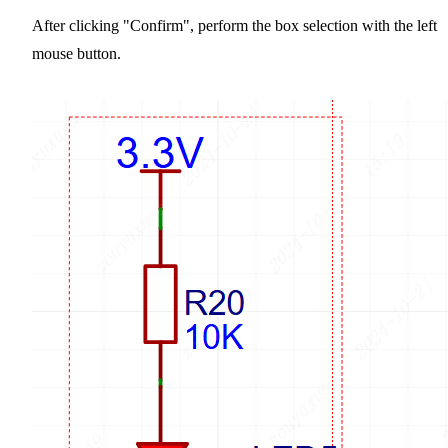
After clicking "Confirm", perform the box selection with the left
mouse button.