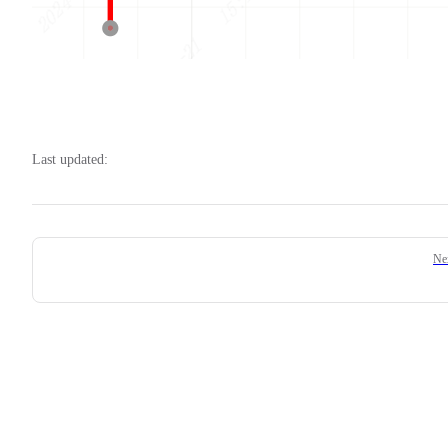
Last updated:
Pager
Ne