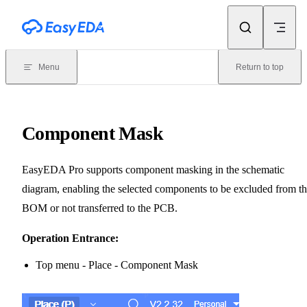
Skip to content
Menu
Return to top
Component Mask
EasyEDA Pro supports component masking in the schematic
diagram, enabling the selected components to be excluded from t
BOM or not transferred to the PCB.
Operation Entrance:
Top menu - Place - Component Mask