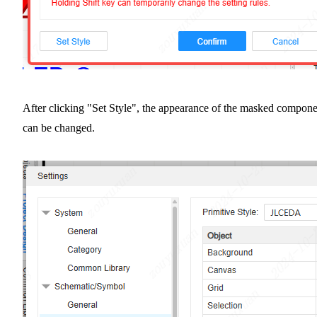
After clicking "Set Style", the appearance of the masked compone
can be changed.