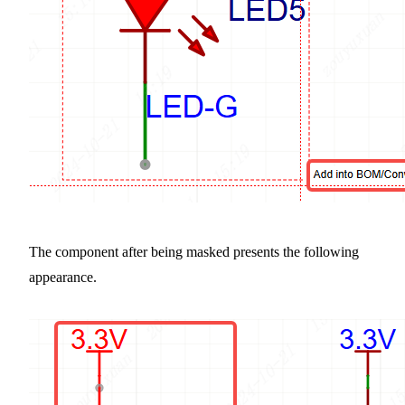
The component after being masked presents the following
appearance.