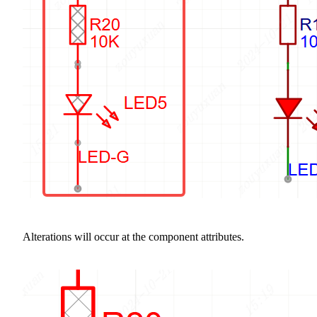
Alterations will occur at the component attributes.