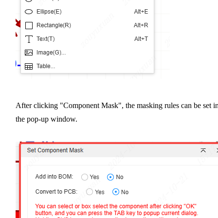
After clicking "Component Mask", the masking rules can be set i
the pop-up window.