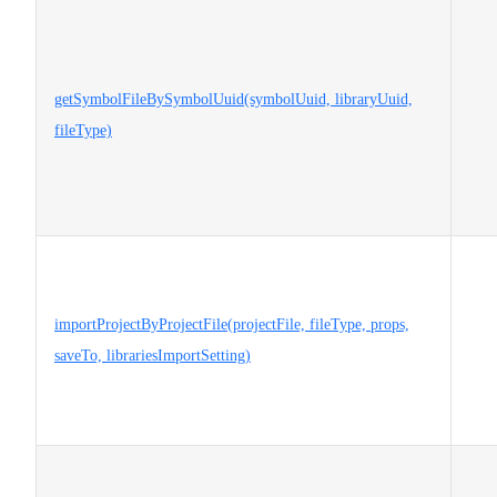
getSymbolFileBySymbolUuid(symbolUuid, libraryUuid,
fileType)
importProjectByProjectFile(projectFile, fileType, props,
saveTo, librariesImportSetting)