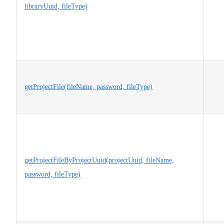
libraryUuid, fileType)
getProjectFile(fileName, password, fileType)
getProjectFileByProjectUuid(projectUuid, fileName,
password, fileType)