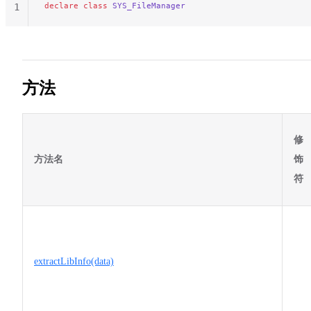
declare
 class
 SYS_FileManager
1
方法
修
方法名
饰
符
extractLibInfo(data)