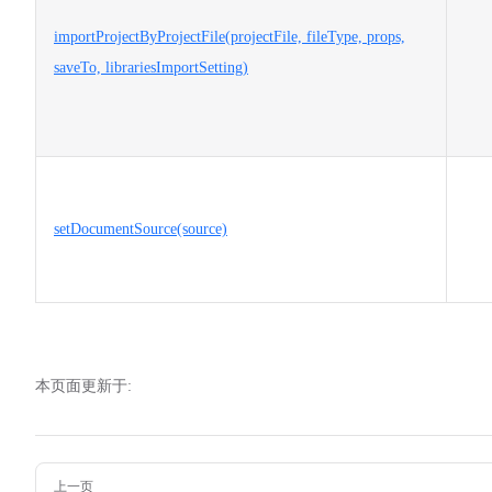
importProjectByProjectFile(projectFile, fileType, props,
saveTo, librariesImportSetting)
setDocumentSource(source)
本页面更新于:
Pager
上一页