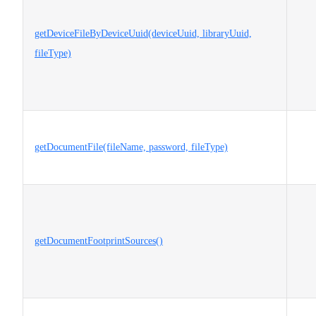
getDeviceFileByDeviceUuid(deviceUuid, libraryUuid,
fileType)
getDocumentFile(fileName, password, fileType)
getDocumentFootprintSources()