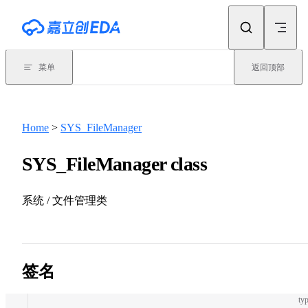
Skip to content
菜单
返回顶部
Home
>
SYS_FileManager
SYS_FileManager class
系统 / 文件管理类
签名
typ