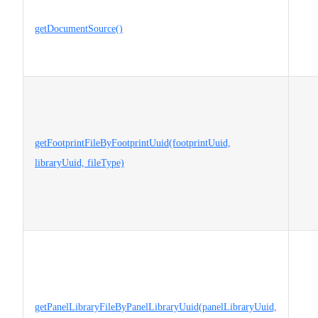
getDocumentSource()
getFootprintFileByFootprintUuid(footprintUuid,
libraryUuid, fileType)
getPanelLibraryFileByPanelLibraryUuid(panelLibraryUuid,