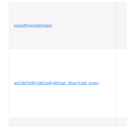
extractProjectInfo(data)
getCbbFileByCbbUuid(cbbUuid, libraryUuid, props)