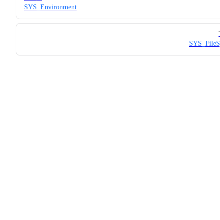
SYS_Environment
SYS_FileS