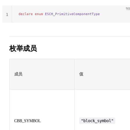
typ
declare
 enum
 ESCH_PrimitiveComponentType
1
枚举成员
成员
值
"block_symbol"
CBB_SYMBOL