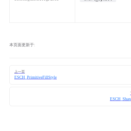
本页面更新于:
Pager
上一页
ESCH_PrimitiveFillStyle
ESCH_Shap