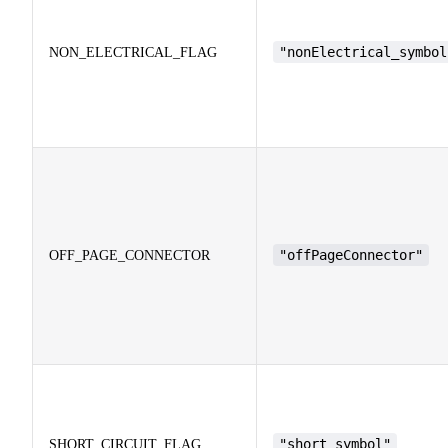
"nonElectrical_symbol
NON_ELECTRICAL_FLAG
"offPageConnector"
OFF_PAGE_CONNECTOR
"short_symbol"
SHORT_CIRCUIT_FLAG