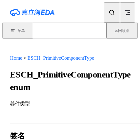
Skip to content
菜单
返回顶部
Home
>
ESCH_PrimitiveComponentType
ESCH_PrimitiveComponentType
enum
器件类型
签名