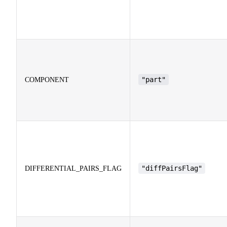
"part"
COMPONENT
"diffPairsFlag"
DIFFERENTIAL_PAIRS_FLAG