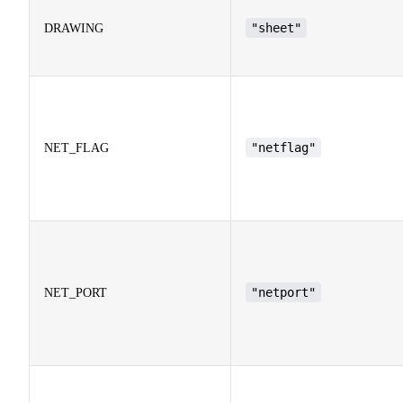
"sheet"
DRAWING
"netflag"
NET_FLAG
"netport"
NET_PORT