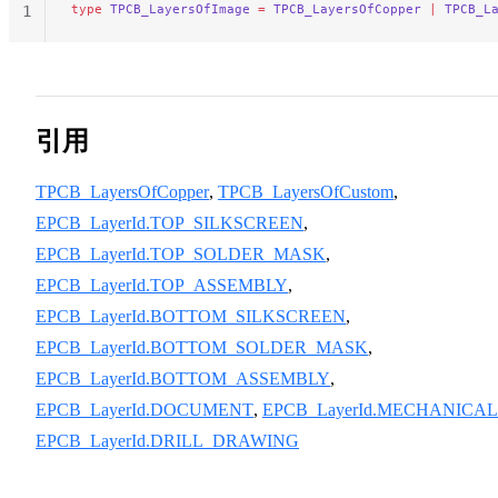
type
 TPCB_LayersOfImage
 =
 TPCB_LayersOfCopper
 |
 TPCB_L
1
引用
TPCB_LayersOfCopper
,
TPCB_LayersOfCustom
,
EPCB_LayerId.TOP_SILKSCREEN
,
EPCB_LayerId.TOP_SOLDER_MASK
,
EPCB_LayerId.TOP_ASSEMBLY
,
EPCB_LayerId.BOTTOM_SILKSCREEN
,
EPCB_LayerId.BOTTOM_SOLDER_MASK
,
EPCB_LayerId.BOTTOM_ASSEMBLY
,
EPCB_LayerId.DOCUMENT
,
EPCB_LayerId.MECHANICAL
EPCB_LayerId.DRILL_DRAWING