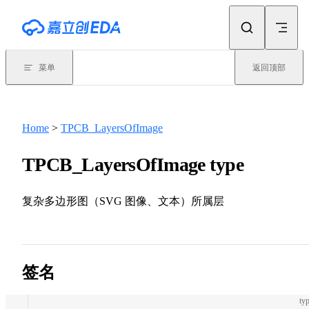
Skip to content
菜单
返回顶部
Home
>
TPCB_LayersOfImage
TPCB_LayersOfImage type
复杂多边形图（SVG 图像、文本）所属层
签名
typ