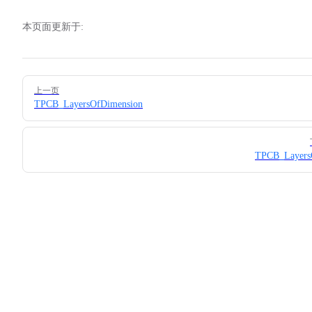
本页面更新于:
Pager
上一页
TPCB_LayersOfDimension
TPCB_LayersO