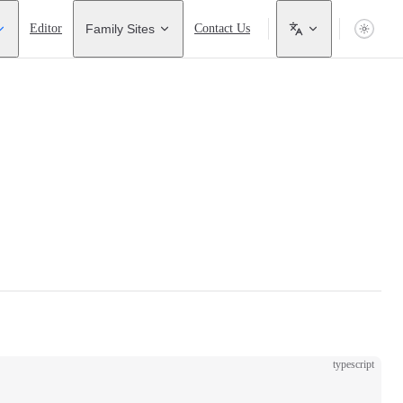
Editor
Family Sites
Contact Us
typescript