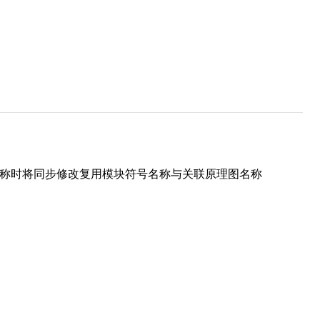
名称时将同步修改复用模块符号名称与关联原理图名称