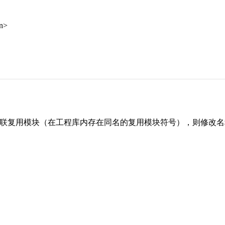
an>
 已关联复用模块（在工程库内存在同名的复用模块符号），则修改