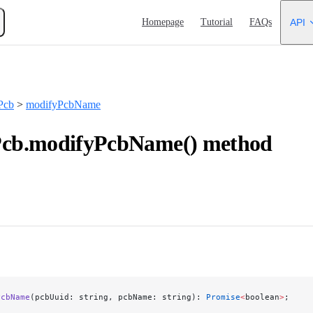
Main Navigation
Homepage
Tutorial
FAQs
API
Pcb
>
modifyPcbName
b.modifyPcbName() method
PcbName
(pcbUuid: string, pcbName: string): 
Promise
<
boolean
>
;