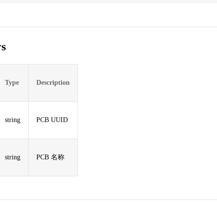
s
Type
Description
string
PCB UUID
string
PCB 名称