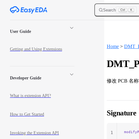
Skip to content
Search
Ctrl
K
Sidebar Navigation
User Guide
Home
>
DMT_
Getting and Using Extensions
DMT_Pc
Developer Guide
修改 PCB 名称
What is extension API?
Signature
How to Get Started
modify
1
Invoking the Extension API