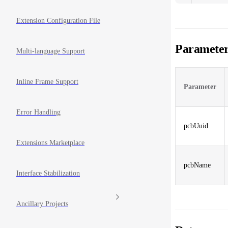
Extension Configuration File
Parameter
Multi-language Support
Inline Frame Support
Parameter
Error Handling
pcbUuid
Extensions Marketplace
pcbName
Interface Stabilization
Ancillary Projects