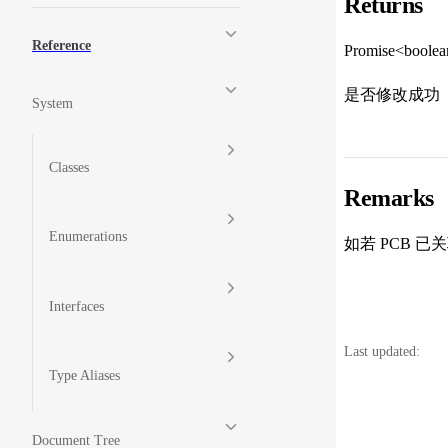
Returns
Reference
Promise<boole
是否修改成功
System
Classes
Remarks
Enumerations
如若 PCB
Interfaces
Last updated:
Type Aliases
Document Tree