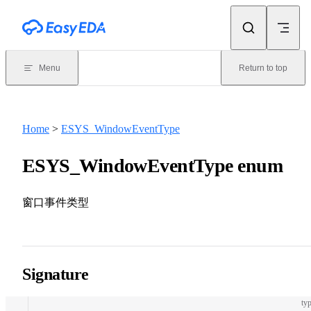
Skip to content
Menu
Return to top
Home
>
ESYS_WindowEventType
ESYS_WindowEventType enum
窗口事件类型
Signature
typ