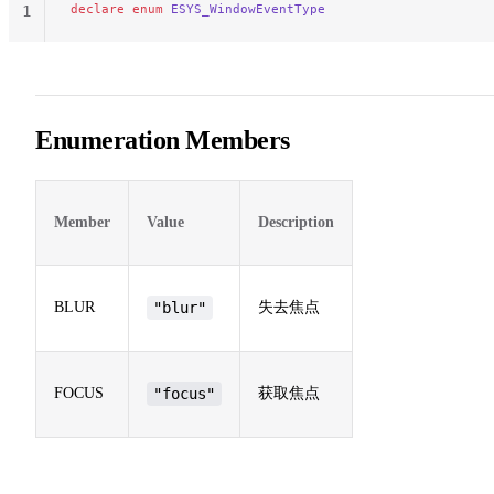
declare
 enum
 ESYS_WindowEventType
1
Enumeration Members
Member
Value
Description
BLUR
"blur"
失去焦点
FOCUS
"focus"
获取焦点