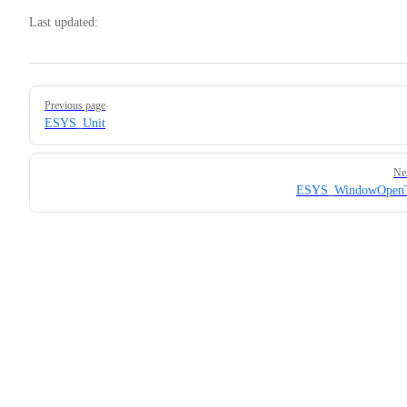
Last updated:
Pager
Previous page
ESYS_Unit
Ne
ESYS_WindowOpenT