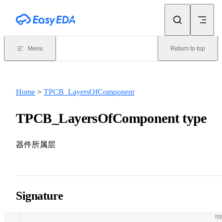
Skip to content
Menu
Return to top
Home
>
TPCB_LayersOfComponent
TPCB_LayersOfComponent type
器件所属层
Signature
typ