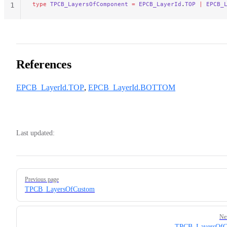
type
 TPCB_LayersOfComponent
 =
 EPCB_LayerId
.
TOP
 |
 EPCB_
1
References
EPCB_LayerId.TOP
,
EPCB_LayerId.BOTTOM
Last updated:
Pager
Previous page
TPCB_LayersOfCustom
Ne
TPCB_LayersOfC