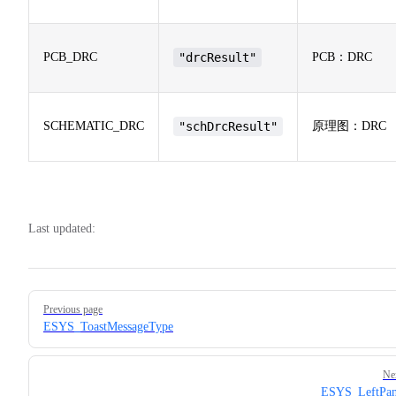
PCB_DRC
"drcResult"
PCB：DRC
SCHEMATIC_DRC
"schDrcResult"
原理图：DRC
Last updated:
Pager
Previous page
ESYS_ToastMessageType
Ne
ESYS_LeftPan