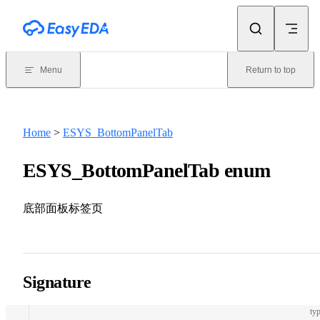
Skip to content
Menu
Return to top
Home
>
ESYS_BottomPanelTab
ESYS_BottomPanelTab enum
底部面板标签页
Signature
typ