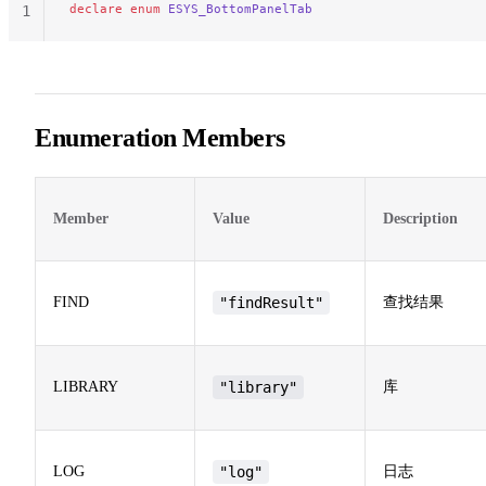
declare
 enum
 ESYS_BottomPanelTab
1
Enumeration Members
Member
Value
Description
FIND
"findResult"
查找结果
LIBRARY
"library"
库
LOG
"log"
日志