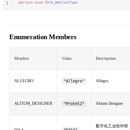
declare
 enum
 ESYS_NetlistType
1
Enumeration Members
Member
Value
Description
ALLEGRO
"Allegro"
Allegro
ALTIUM_DESIGNER
"Protel2"
Altium Designer
数字化工业软件联
"DISA"