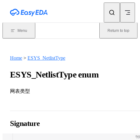
Skip to content
Menu
Return to top
Home
>
ESYS_NetlistType
ESYS_NetlistType enum
网表类型
Signature
typ