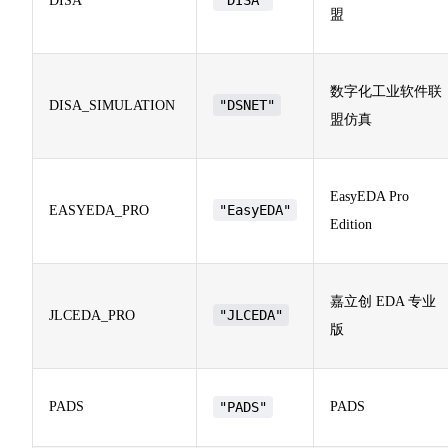
DISA
盟
数字化工业软件联
"DSNET"
DISA_SIMULATION
盟仿真
EasyEDA Pro
"EasyEDA"
EASYEDA_PRO
Edition
嘉立创 EDA 专业
"JLCEDA"
JLCEDA_PRO
版
PADS
"PADS"
PADS