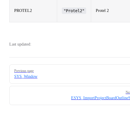
PROTEL2
"Protel2"
Protel 2
Last updated:
Pager
Previous page
SYS_Window
Ne
ESYS_ImportProjectBoardOutline