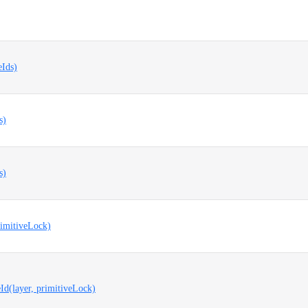
eIds)
s)
s)
rimitiveLock)
Id(layer, primitiveLock)