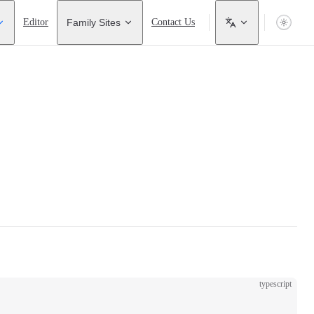
Editor
Family Sites
Contact Us
typescript