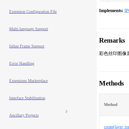
Implements:
IP
Extension Configuration File
Multi-language Support
Remarks
Inline Frame Support
彩色丝印图像
Error Handling
Extensions Marketplace
Methods
Interface Stabilization
Method
Ancillary Projects
create(layer, t