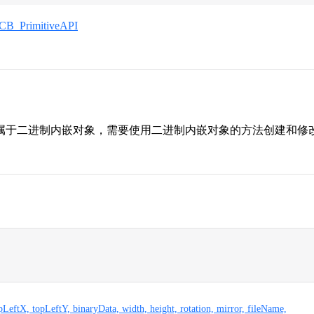
CB_PrimitiveAPI
属于二进制内嵌对象，需要使用二进制内嵌对象的方法创建和修
opLeftX, topLeftY, binaryData, width, height, rotation, mirror, fileName,