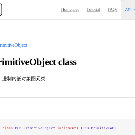
Main Navigation
Homepage
Tutorial
FAQs
API
imitiveObject
mitiveObject class
 / 二进制内嵌对象图元类
e
 class
 PCB_PrimitiveObject
 implements
 IPCB_PrimitiveAPI