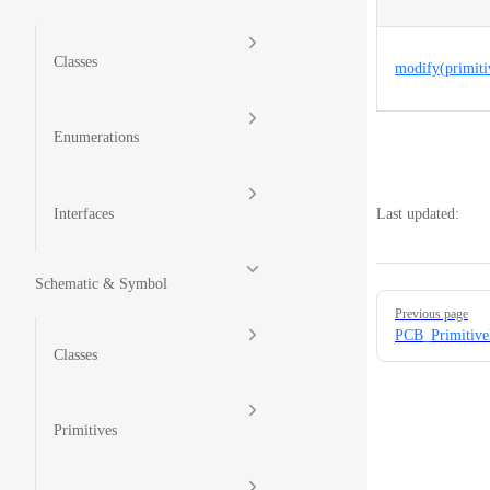
Classes
modify(primiti
Enumerations
Interfaces
Last updated:
Schematic & Symbol
Pager
Previous page
PCB_Primitive
Classes
Primitives