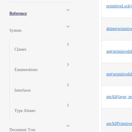
primitiveLock)
Reference
delete(primitiv
System
Classes
get(primitiveId
Enumerations
get(primitiveId
Interfaces
getAll(layer, p
Type Aliases
getAllPrimitive
Document Tree