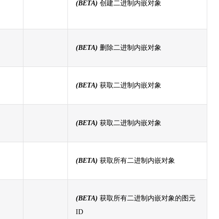
(BETA)
创建二进制内嵌对象
(BETA)
删除二进制内嵌对象
(BETA)
获取二进制内嵌对象
(BETA)
获取二进制内嵌对象
(BETA)
获取所有二进制内嵌对象
(BETA)
获取所有二进制内嵌对象的图元
ID