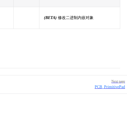
(BETA)
修改二进制内嵌对象
Next page
PCB_PrimitivePad