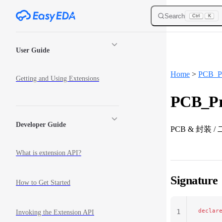
Skip to content
Search
Ctrl
K
Sidebar Navigation
User Guide
Home
>
PCB_Pr
Getting and Using Extensions
PCB_Pri
Developer Guide
PCB & 封装
What is extension API?
Signature
How to Get Started
declar
1
Invoking the Extension API