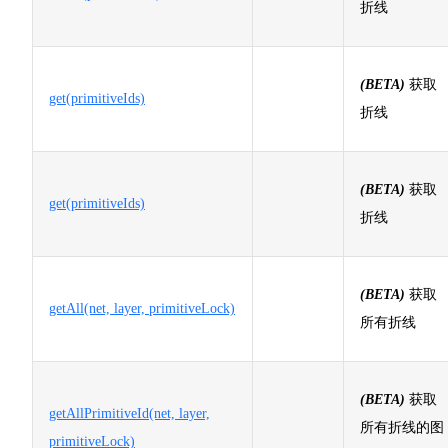
折线
(BETA)
获取
get(primitiveIds)
折线
(BETA)
获取
get(primitiveIds)
折线
(BETA)
获取
getAll(net, layer, primitiveLock)
所有折线
(BETA)
获取
getAllPrimitiveId(net, layer,
所有折线的图
primitiveLock)