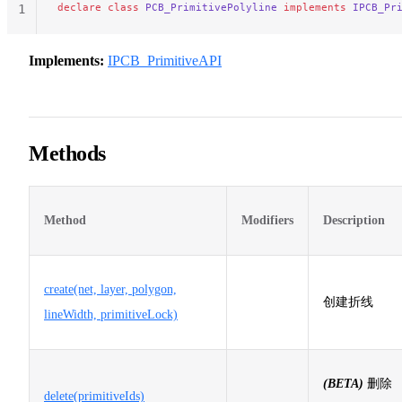
declare
 class
 PCB_PrimitivePolyline
 implements
 IPCB_Pr
1
Implements:
IPCB_PrimitiveAPI
Methods
Method
Modifiers
Description
create(net, layer, polygon,
创建折线
lineWidth, primitiveLock)
(BETA)
删除
delete(primitiveIds)