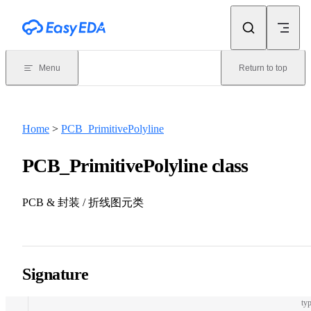
Skip to content
Menu
Return to top
Home
>
PCB_PrimitivePolyline
PCB_PrimitivePolyline class
PCB & 封装 / 折线图元类
Signature
typ