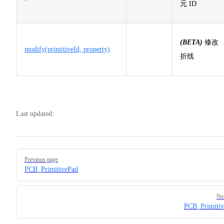
元 ID
(BETA)
修改
modify(primitiveId, property)
折线
Last updated:
Pager
Previous page
PCB_PrimitivePad
Ne
PCB_Primitiv