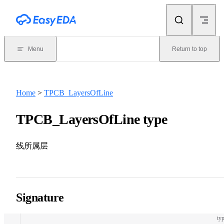
Skip to content
Menu
Return to top
Home
>
TPCB_LayersOfLine
TPCB_LayersOfLine type
线所属层
Signature
typ