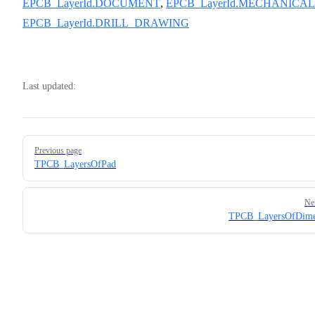
EPCB_LayerId.DOCUMENT
,
EPCB_LayerId.MECHANICAL
EPCB_LayerId.DRILL_DRAWING
Last updated:
Pager
Previous page
TPCB_LayersOfPad
Ne
TPCB_LayersOfDime