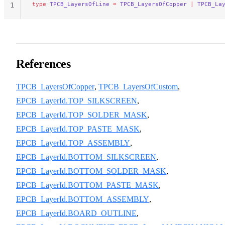
type
 TPCB_LayersOfLine
 =
 TPCB_LayersOfCopper
 |
 TPCB_La
1
References
TPCB_LayersOfCopper
,
TPCB_LayersOfCustom
,
EPCB_LayerId.TOP_SILKSCREEN
,
EPCB_LayerId.TOP_SOLDER_MASK
,
EPCB_LayerId.TOP_PASTE_MASK
,
EPCB_LayerId.TOP_ASSEMBLY
,
EPCB_LayerId.BOTTOM_SILKSCREEN
,
EPCB_LayerId.BOTTOM_SOLDER_MASK
,
EPCB_LayerId.BOTTOM_PASTE_MASK
,
EPCB_LayerId.BOTTOM_ASSEMBLY
,
EPCB_LayerId.BOARD_OUTLINE
,