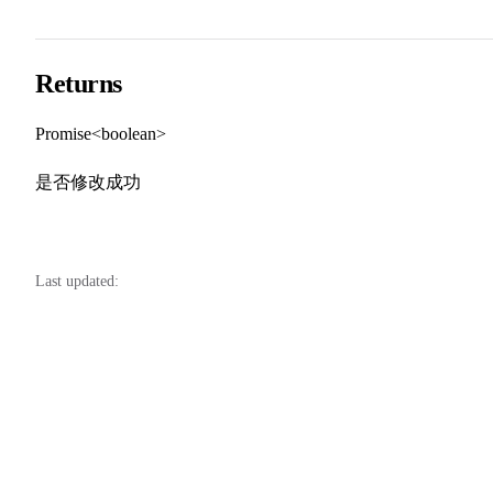
Returns
Promise<boolean>
是否修改成功
Last updated: