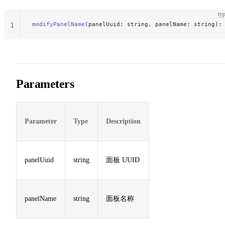
typ
modifyPanelName
(panelUuid: string, panelName: string):
1
Parameters
Parameter
Type
Description
panelUuid
string
面板 UUID
panelName
string
面板名称