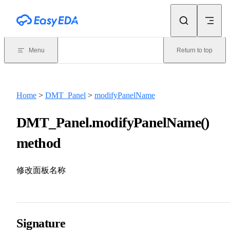
Skip to content
Menu
Return to top
Home
>
DMT_Panel
>
modifyPanelName
DMT_Panel.modifyPanelName()
method
修改面板名称
Signature