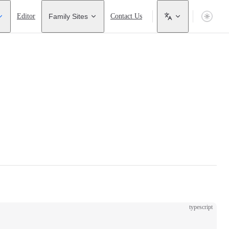
Editor
Family Sites
Contact Us
typescript