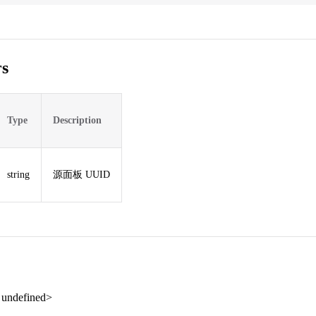
s
Type
Description
string
源面板 UUID
| undefined>