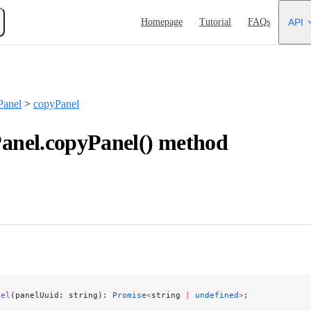
Main Navigation
Homepage
Tutorial
FAQs
API
anel
>
copyPanel
nel.copyPanel() method
nel
(panelUuid: string): 
Promise
<
string 
|
 undefined
>
;