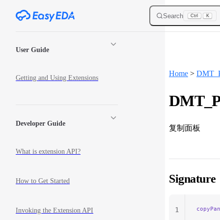
Skip to content
Search
Ctrl
K
Sidebar Navigation
User Guide
Home
>
DMT_P
Getting and Using Extensions
DMT_Pa
Developer Guide
复制面板
What is extension API?
Signature
How to Get Started
copyPa
1
Invoking the Extension API