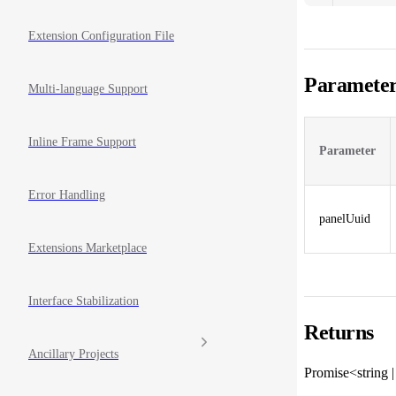
Extension Configuration File
Parameter
Multi-language Support
Inline Frame Support
Parameter
Error Handling
panelUuid
Extensions Marketplace
Interface Stabilization
Returns
Ancillary Projects
Promise<string 