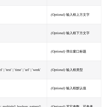
(Optional)
输入框上方文字
(Optional)
输入框下方文字
(Optional)
弹出窗口标题
' | 'text' | 'time' | 'url' | 'week'
(Optional)
输入框类型
(Optional)
输入框默认值
multiple?: boolean; pattern?:
(Optional)
其它参数，可参考