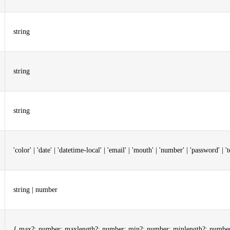
string
string
string
'color' | 'date' | 'datetime-local' | 'email' | 'mouth' | 'number' | 'password' | 'tel
string | number
{ max?: number; maxlength?: number; min?: number; minlength?: number; 