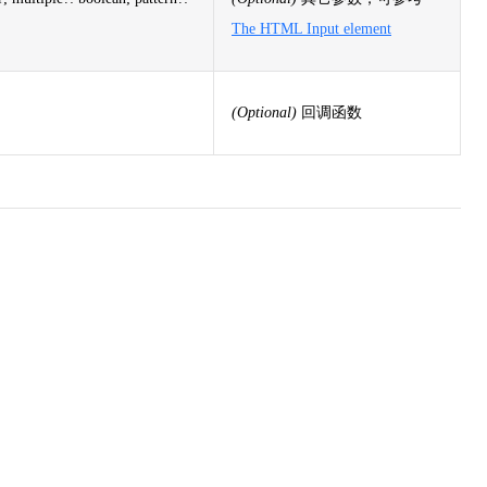
The HTML Input element
(Optional)
回调函数