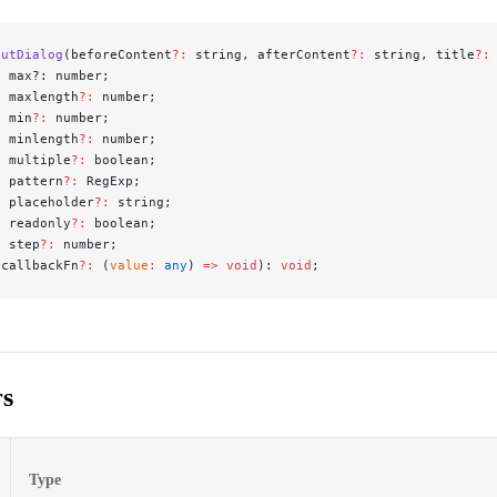
putDialog
(beforeContent
?:
 string, afterContent
?:
 string, title
?:
  max?: number;
  maxlength
?:
 number;
  min
?:
 number;
  minlength
?:
 number;
  multiple
?:
 boolean;
  pattern
?:
 RegExp;
  placeholder
?:
 string;
  readonly
?:
 boolean;
  step
?:
 number;
 callbackFn
?:
 (
value
:
 any
) 
=>
 void
): 
void
;
s
Type