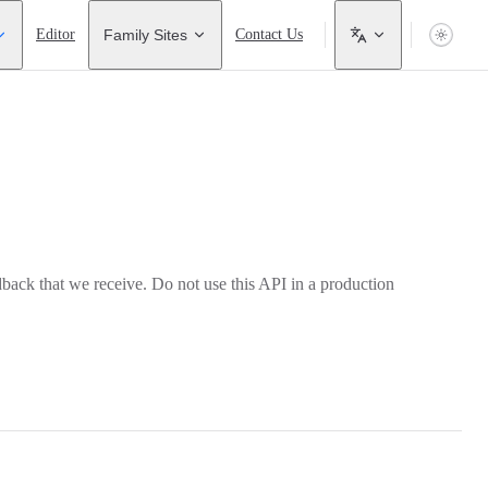
Editor
Family Sites
Contact Us
back that we receive. Do not use this API in a production