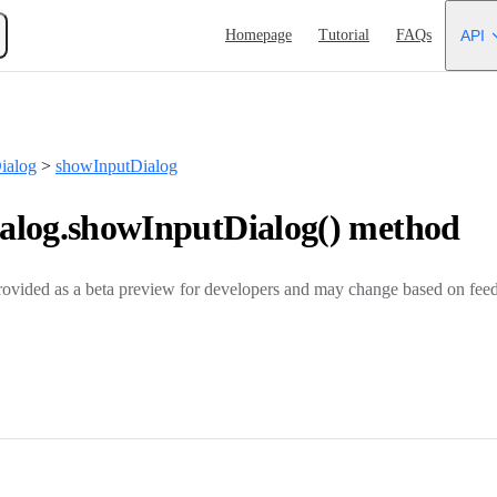
Main Navigation
Homepage
Tutorial
FAQs
API
ialog
>
showInputDialog
log.showInputDialog() method
rovided as a beta preview for developers and may change based on feed