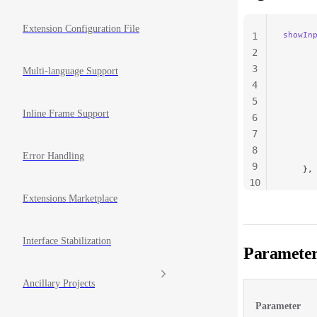
Extension Configuration File
showIn
1
      
2
      
3
Multi-language Support
      
4
      
5
      
Inline Frame Support
      
6
      
7
      
8
      
Error Handling
9
    },
10
11
Extensions Marketplace
Interface Stabilization
Parameter
Ancillary Projects
Parameter