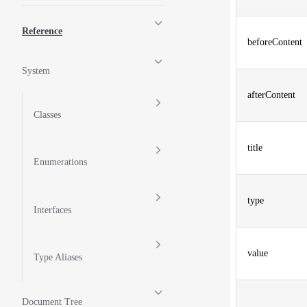
Reference
beforeContent
System
afterContent
Classes
title
Enumerations
type
Interfaces
value
Type Aliases
Document Tree