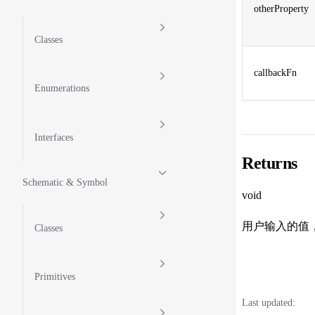
otherProperty
Classes
callbackFn
Enumerations
Interfaces
Returns
Schematic & Symbol
void
用户输入的值
Classes
Primitives
Last updated: