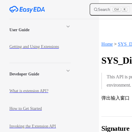
Skip to content
Search
Ctrl
K
Sidebar Navigation
User Guide
Home
>
SYS_D
Getting and Using Extensions
SYS_Dia
Developer Guide
This API is p
environment.
What is extension API?
弹出输入窗口
How to Get Started
Invoking the Extension API
Signature