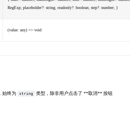
RegExp; placeholder?: string; readonly?: boolean; step?: number; }
(value: any) => void
，始终为
类型，除非用户点击了 **取消** 按钮
string