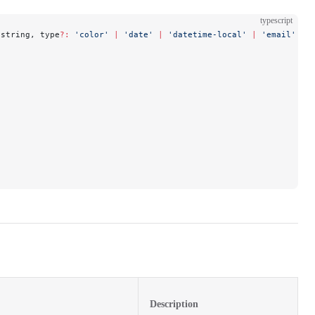
typescript
 string, type
?:
 'color'
 |
 'date'
 |
 'datetime-local'
 |
 'email'
 |
 
Description