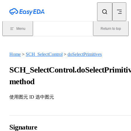
Skip to content
Menu
Return to top
Home
>
SCH_SelectControl
>
doSelectPrimitives
SCH_SelectControl.doSelectPrimitiv
method
使用图元 ID 选中图元
Signature