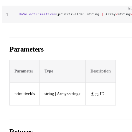
typ
doSelectPrimitives
(primitiveIds: string 
|
 Array
<
string
1
Parameters
Parameter
Type
Description
primitiveIds
string | Array<string>
图元 ID
Returns