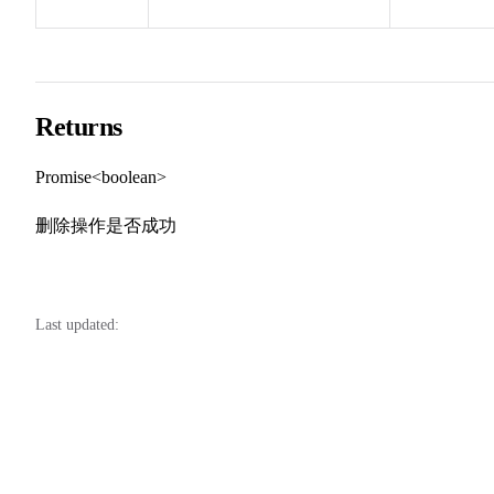
Returns
Promise<boolean>
删除操作是否成功
Last updated: