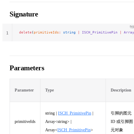
Signature
typ
delete
(
primitiveIds
:
 string
 |
 ISCH_PrimitivePin
 |
 Arra
1
Parameters
Parameter
Type
Description
string |
ISCH_PrimitivePin
|
引脚的图元
primitiveIds
Array<string> |
ID 或引脚图
Array<
ISCH_PrimitivePin
>
元对象