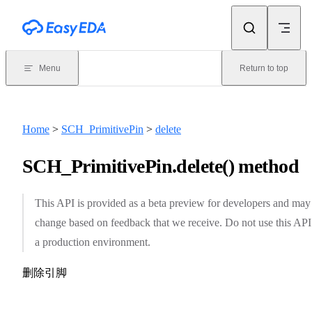
Skip to content
Menu
Return to top
Home
>
SCH_PrimitivePin
>
delete
SCH_PrimitivePin.delete() method
This API is provided as a beta preview for developers and may
change based on feedback that we receive. Do not use this API
a production environment.
删除引脚