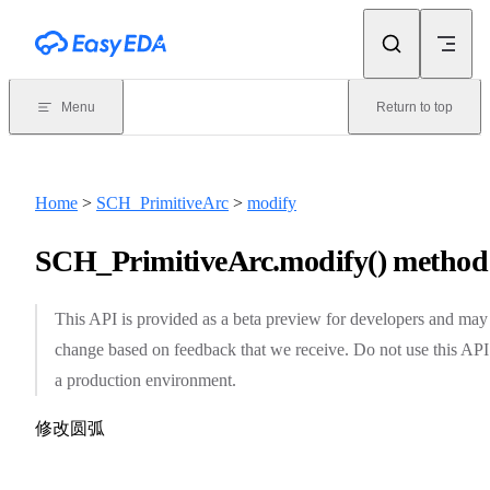
Skip to content
Menu
Return to top
Home
>
SCH_PrimitiveArc
>
modify
SCH_PrimitiveArc.modify() method
This API is provided as a beta preview for developers and may
change based on feedback that we receive. Do not use this API
a production environment.
修改圆弧