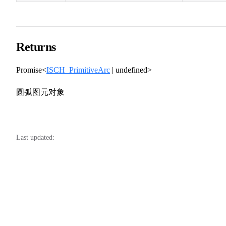
Returns
Promise<
ISCH_PrimitiveArc
| undefined>
圆弧图元对象
Last updated: