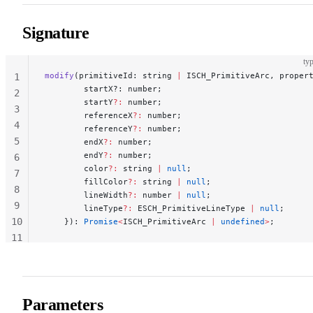
Signature
typ
modify
(primitiveId: string 
|
 ISCH_PrimitiveArc, proper
1
        startX?: number;
2
        startY
?:
 number;
3
        referenceX
?:
 number;
4
        referenceY
?:
 number;
5
        endX
?:
 number;
        endY
?:
 number;
6
        color
?:
 string 
|
 null
;
7
        fillColor
?:
 string 
|
 null
;
8
        lineWidth
?:
 number 
|
 null
;
9
        lineType
?:
 ESCH_PrimitiveLineType 
|
 null
;
10
    }): 
Promise
<
ISCH_PrimitiveArc 
|
 undefined
>
;
11
12
Parameters