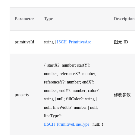
Parameter
Type
Description
primitiveId
string |
ISCH_PrimitiveArc
图元 ID
{ startX?: number; startY?:
number; referenceX?: number;
referenceY?: number; endX?:
number; endY?: number; color?:
property
修改参数
string | null; fillColor?: string |
null; lineWidth?: number | null;
lineType?:
ESCH_PrimitiveLineType
| null; }