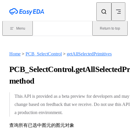
Skip to content
Menu
Return to top
Home
>
PCB_SelectControl
>
getAllSelectedPrimitives
PCB_SelectControl.getAllSelectedPri
method
This API is provided as a beta preview for developers and may
change based on feedback that we receive. Do not use this API
a production environment.
查询所有已选中图元的图元对象