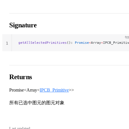
Signature
typ
getAllSelectedPrimitives
(): 
Promise
<
Array
<
IPCB_Primiti
1
Returns
Promise<Array<
IPCB_Primitive
>>
所有已选中图元的图元对象
Last updated: