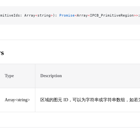
imitiveIds: Array
<
string
>
): 
Promise
<
Array
<
IPCB_PrimitiveRegion
>>
s
Type
Description
Array<string>
区域的图元 ID，可以为字符串或字符串数组，如