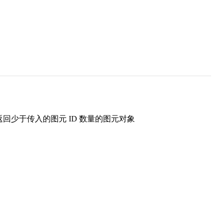
返回少于传入的图元 ID 数量的图元对象