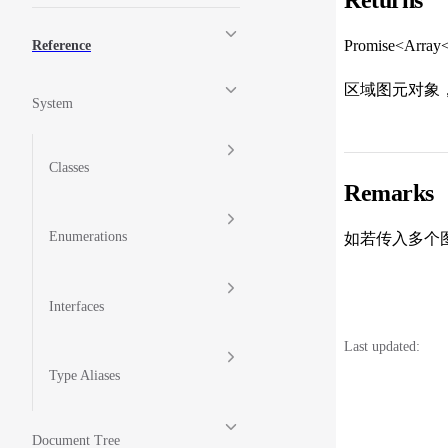
Promise<Array
Reference
区域图元对象
System
Classes
Remarks
Enumerations
如若传入多个图
Interfaces
Last updated:
Type Aliases
Document Tree