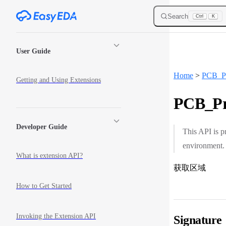
Skip to content
Search
Ctrl
K
Sidebar Navigation
User Guide
Home
>
PCB_Pr
Getting and Using Extensions
PCB_Pri
Developer Guide
This API is p
environment.
What is extension API?
获取区域
How to Get Started
Invoking the Extension API
Signature