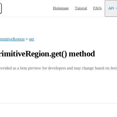
Main Navigation
Homepage
Tutorial
FAQs
API
imitiveRegion
>
get
mitiveRegion.get() method
rovided as a beta preview for developers and may change based on feed