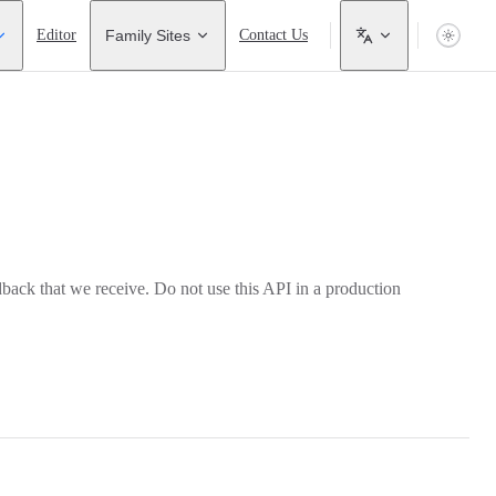
Editor
Family Sites
Contact Us
back that we receive. Do not use this API in a production