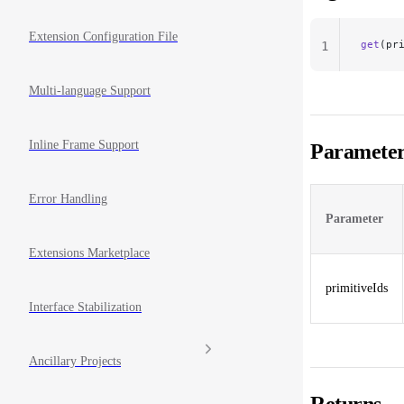
Extension Configuration File
get
(pr
1
Multi-language Support
Inline Frame Support
Parameter
Error Handling
Parameter
Extensions Marketplace
primitiveIds
Interface Stabilization
Ancillary Projects
Returns