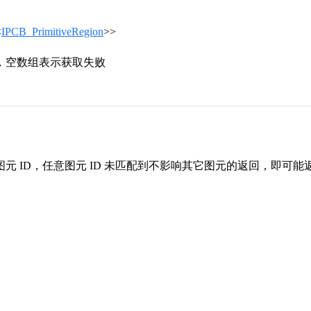
<
IPCB_PrimitiveRegion
>>
，空数组表示获取失败
元 ID，任意图元 ID 未匹配到不影响其它图元的返回，即可能