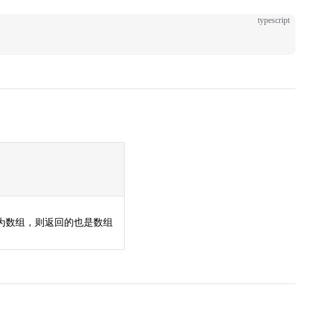
typescript
;
若为数组，则返回的也是数组