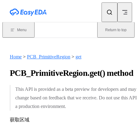
Skip to content
Menu
Return to top
Home
>
PCB_PrimitiveRegion
>
get
PCB_PrimitiveRegion.get() method
This API is provided as a beta preview for developers and may
change based on feedback that we receive. Do not use this API
a production environment.
获取区域