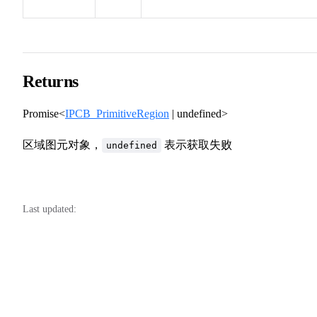
Returns
Promise<
IPCB_PrimitiveRegion
| undefined>
区域图元对象，
表示获取失败
undefined
Last updated: