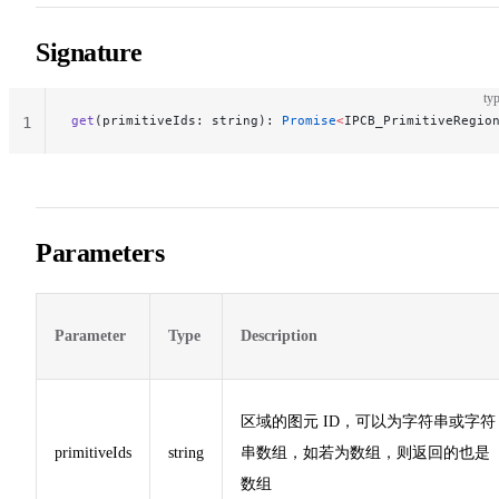
Signature
typ
get
(primitiveIds: string): 
Promise
<
IPCB_PrimitiveRegio
1
Parameters
Parameter
Type
Description
区域的图元 ID，可以为字符串或字符
primitiveIds
string
串数组，如若为数组，则返回的也是
数组