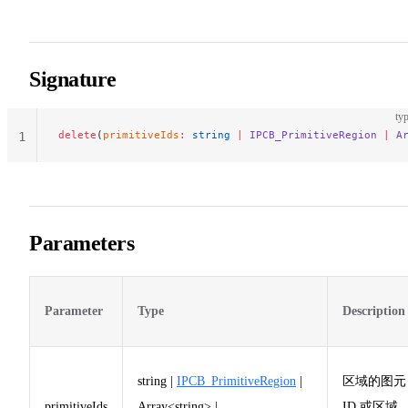
Signature
typ
delete
(
primitiveIds
:
 string
 |
 IPCB_PrimitiveRegion
 |
 A
1
Parameters
Parameter
Type
Description
string |
IPCB_PrimitiveRegion
|
区域的图元
primitiveIds
Array<string> |
ID 或区域