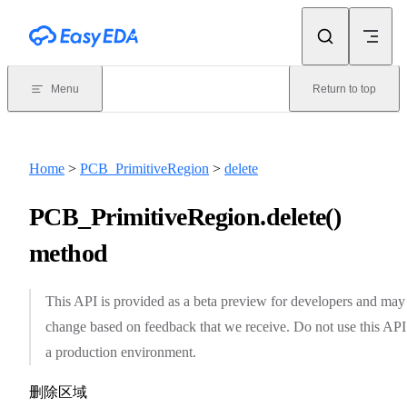
Skip to content
Menu
Return to top
Home
>
PCB_PrimitiveRegion
>
delete
PCB_PrimitiveRegion.delete()
method
This API is provided as a beta preview for developers and may
change based on feedback that we receive. Do not use this API
a production environment.
删除区域