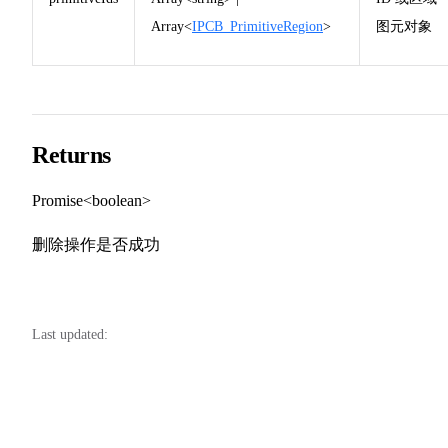
Array<
IPCB_PrimitiveRegion
>
图元对象
Returns
Promise<boolean>
删除操作是否成功
Last updated: