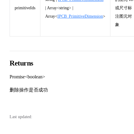
primitiveIds
| Array<string> |
或尺寸标
Array<
IPCB_PrimitiveDimension
>
注图元对
象
Returns
Promise<boolean>
删除操作是否成功
Last updated: