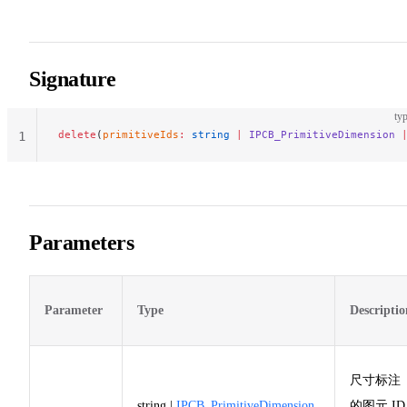
Signature
typ
delete
(
primitiveIds
:
 string
 |
 IPCB_PrimitiveDimension
 
1
Parameters
Parameter
Type
Descriptio
尺寸标注
string |
IPCB_PrimitiveDimension
的图元 ID