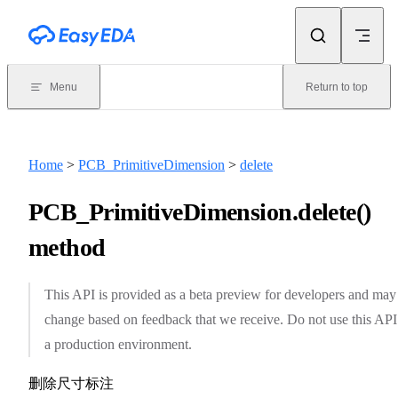
Skip to content
Menu
Return to top
Home
>
PCB_PrimitiveDimension
>
delete
PCB_PrimitiveDimension.delete()
method
This API is provided as a beta preview for developers and may
change based on feedback that we receive. Do not use this API
a production environment.
删除尺寸标注