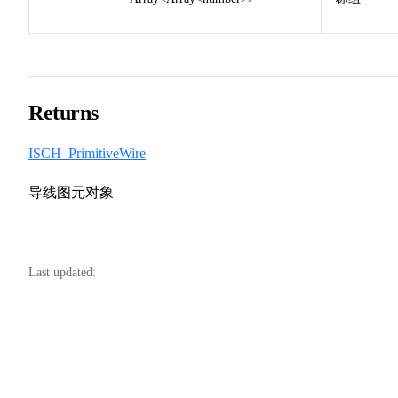
Returns
ISCH_PrimitiveWire
导线图元对象
Last updated: