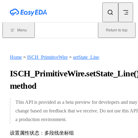
Skip to content
Menu
Return to top
Home
>
ISCH_PrimitiveWire
>
setState_Line
ISCH_PrimitiveWire.setState_Line(
method
This API is provided as a beta preview for developers and may
change based on feedback that we receive. Do not use this API
a production environment.
设置属性状态：多段线坐标组