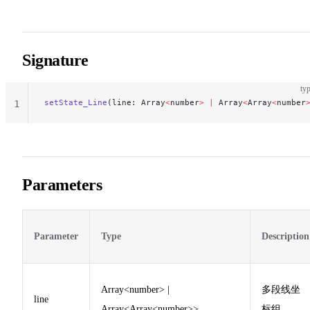
Signature
typ
setState_Line
(line: Array
<
number
>
 |
 Array
<
Array
<
number
1
Parameters
Parameter
Type
Description
Array<number> |
多段线坐
line
Array<Array<number>>
标组