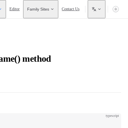
Editor
Family Sites
Contact Us
ame() method
typescript