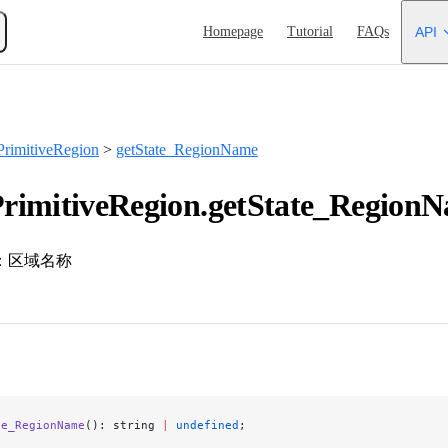
Main Navigation
Homepage
Tutorial
FAQs
API
rimitiveRegion
>
getState_RegionName
rimitiveRegion.getState_RegionN
：区域名称
te_RegionName
(): string 
|
 undefined
;