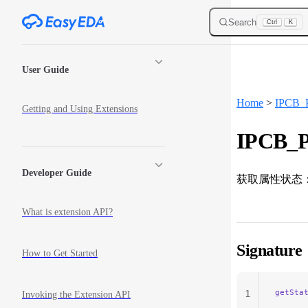
Skip to content
Search
Ctrl
K
Sidebar Navigation
User Guide
Home
>
IPCB_P
Getting and Using Extensions
IPCB_P
Developer Guide
获取属性状态
What is extension API?
Signature
How to Get Started
getSta
1
Invoking the Extension API