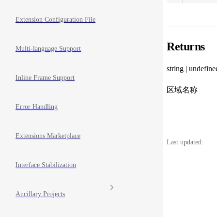
Extension Configuration File
Returns
Multi-language Support
string | undefine
Inline Frame Support
区域名称
Error Handling
Extensions Marketplace
Last updated:
Interface Stabilization
Ancillary Projects