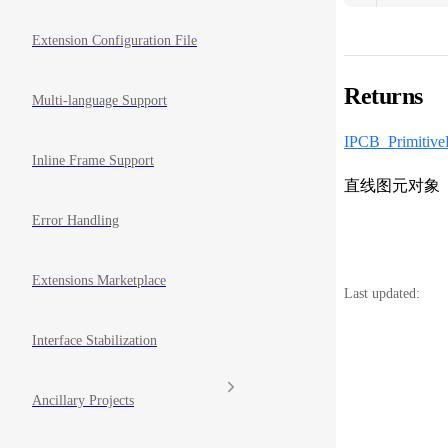
Extension Configuration File
Returns
Multi-language Support
IPCB_Primitive
Inline Frame Support
直线图元对象
Error Handling
Extensions Marketplace
Last updated:
Interface Stabilization
Ancillary Projects