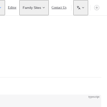
Editor
Family Sites
Contact Us
typescript