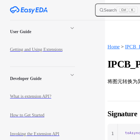
Skip to content
Search
Ctrl
K
Sidebar Navigation
User Guide
Home
>
IPCB_P
Getting and Using Extensions
IPCB_Pr
Developer Guide
将图元转换为
What is extension API?
Signature
How to Get Started
toAsyn
1
Invoking the Extension API