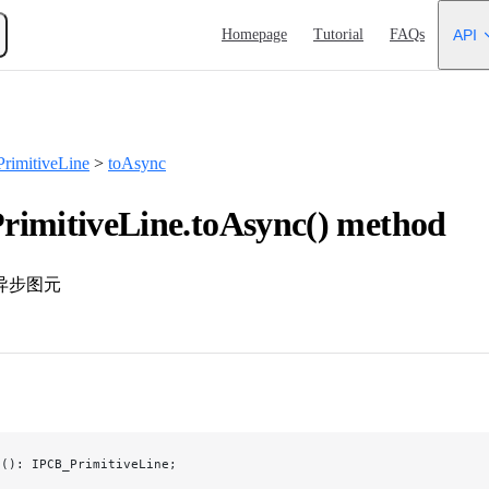
Main Navigation
Homepage
Tutorial
FAQs
API
rimitiveLine
>
toAsync
imitiveLine.toAsync() method
异步图元
c
(): IPCB_PrimitiveLine;