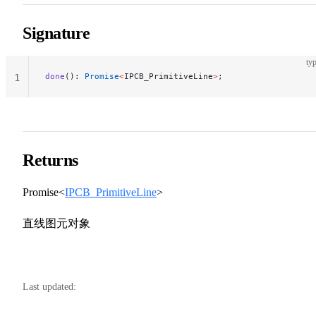
Signature
typ
done
(): 
Promise
<
IPCB_PrimitiveLine
>
;
1
Returns
Promise<
IPCB_PrimitiveLine
>
直线图元对象
Last updated: