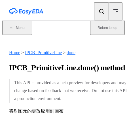
Skip to content
Menu
Return to top
Home
>
IPCB_PrimitiveLine
>
done
IPCB_PrimitiveLine.done() method
This API is provided as a beta preview for developers and may
change based on feedback that we receive. Do not use this API
a production environment.
将对图元的更改应用到画布