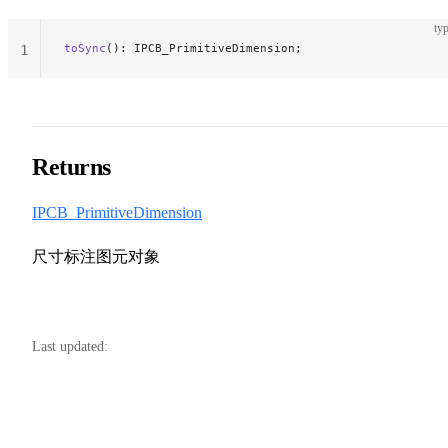
typ
toSync
(): IPCB_PrimitiveDimension;
1
Returns
IPCB_PrimitiveDimension
尺寸标注图元对象
Last updated: