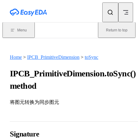
Skip to content
Menu
Return to top
Home
>
IPCB_PrimitiveDimension
>
toSync
IPCB_PrimitiveDimension.toSync()
method
将图元转换为同步图元
Signature