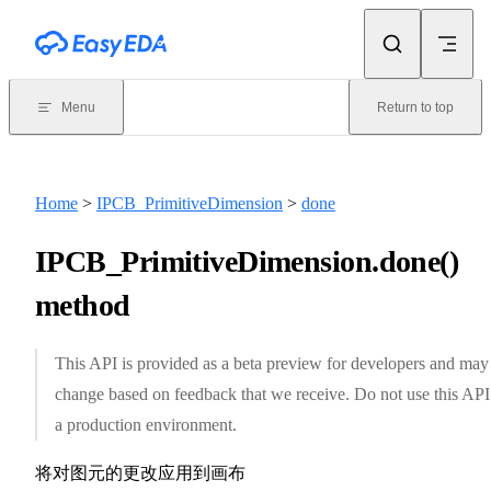
Skip to content
Menu
Return to top
Home
>
IPCB_PrimitiveDimension
>
done
IPCB_PrimitiveDimension.done()
method
This API is provided as a beta preview for developers and may
change based on feedback that we receive. Do not use this API
a production environment.
将对图元的更改应用到画布