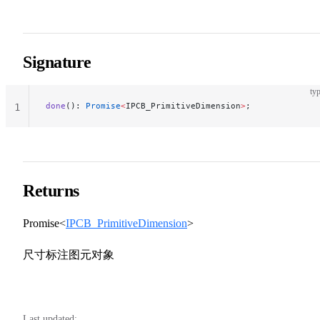
Signature
typ
done
(): 
Promise
<
IPCB_PrimitiveDimension
>
;
1
Returns
Promise<
IPCB_PrimitiveDimension
>
尺寸标注图元对象
Last updated: