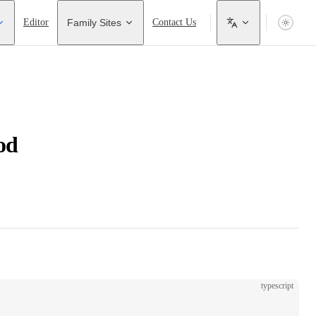
Editor
Family Sites
Contact Us
od
typescript