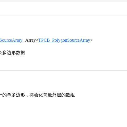
ourceArray
| Array<
TPCB_PolygonSourceArray
>
杂多边形数据
一的单多边形，将会化简最外层的数组