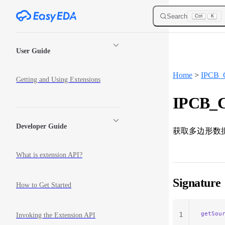
Skip to content
Search
Ctrl
K
Sidebar Navigation
User Guide
Home
>
IPCB_
Getting and Using Extensions
IPCB_C
Developer Guide
获取多边形数
What is extension API?
Signature
How to Get Started
getSou
1
Invoking the Extension API