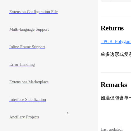
Extension Configuration File
Returns
Multi-language Support
TPCB_PolygonS
Inline Frame Support
单多边形或复
Error Handling
Extensions Marketplace
Remarks
如遇仅包含单
Interface Stabilization
Ancillary Projects
Last updated: