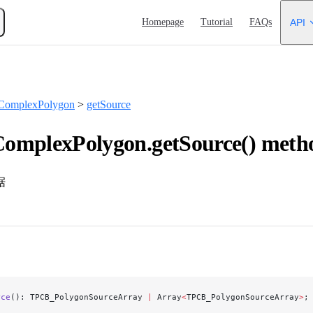
Main Navigation
Homepage
Tutorial
FAQs
API
ComplexPolygon
>
getSource
omplexPolygon.getSource() meth
据
rce
(): TPCB_PolygonSourceArray 
|
 Array
<
TPCB_PolygonSourceArray
>
;