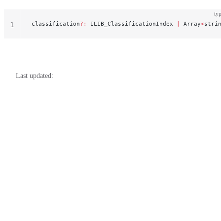
typ
classification
?:
 ILIB_ClassificationIndex 
|
 Array
<
stri
1
Last updated: