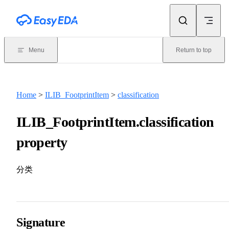
Skip to content
Menu
Return to top
Home
>
ILIB_FootprintItem
>
classification
ILIB_FootprintItem.classification
property
分类
Signature